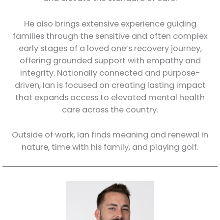
He also brings extensive experience guiding
families through the sensitive and often complex
early stages of a loved one’s recovery journey,
offering grounded support with empathy and
integrity. Nationally connected and purpose-
driven, Ian is focused on creating lasting impact
that expands access to elevated mental health
care across the country.
Outside of work, Ian finds meaning and renewal in
nature, time with his family, and playing golf.