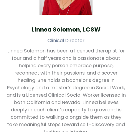
Linnea Solomon, LCSW
Clinical Director
Linnea Solomon has been a licensed therapist for
four and a half years and is passionate about
helping every person embrace purpose,
reconnect with their passions, and discover
healing. She holds a bachelor’s degree in
Psychology and a master’s degree in Social Work,
and is a Licensed Clinical Social Worker licensed in
both California and Nevada. Linnea believes
deeply in each client’s capacity to grow and is
committed to walking alongside them as they
take meaningful steps toward self-discovery and
lasting well-being.