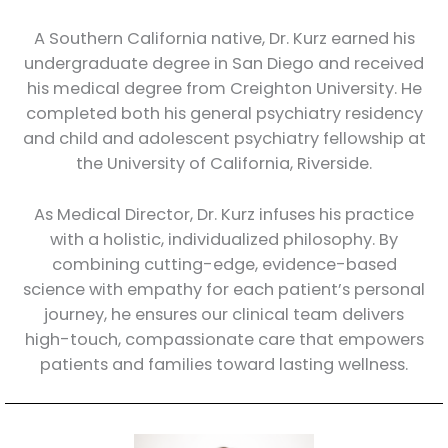
A Southern California native, Dr. Kurz earned his
undergraduate degree in San Diego and received
his medical degree from Creighton University. He
completed both his general psychiatry residency
and child and adolescent psychiatry fellowship at
the University of California, Riverside.
As Medical Director, Dr. Kurz infuses his practice
with a holistic, individualized philosophy. By
combining cutting-edge, evidence-based
science with empathy for each patient’s personal
journey, he ensures our clinical team delivers
high-touch, compassionate care that empowers
patients and families toward lasting wellness.