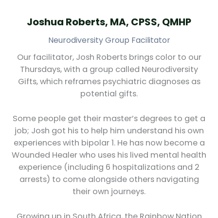
Joshua Roberts, MA, CPSS, QMHP
Neurodiversity Group Facilitator
Our facilitator, Josh Roberts brings color to our
Thursdays, with a group called Neurodiversity
Gifts, which reframes psychiatric diagnoses as
potential gifts.
Some people get their master’s degrees to get a
job; Josh got his to help him understand his own
experiences with bipolar 1. He has now become a
Wounded Healer who uses his lived mental health
experience (including 6 hospitalizations and 2
arrests) to come alongside others navigating
their own journeys.
Growing up in South Africa, the Rainbow Nation