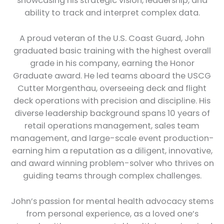
showcasing his strategic vision, leadership, and
ability to track and interpret complex data.
A proud veteran of the U.S. Coast Guard, John
graduated basic training with the highest overall
grade in his company, earning the Honor
Graduate award. He led teams aboard the USCG
Cutter Morgenthau, overseeing deck and flight
deck operations with precision and discipline. His
diverse leadership background spans 10 years of
retail operations management, sales team
management, and large-scale event production-
earning him a reputation as a diligent, innovative,
and award winning problem-solver who thrives on
guiding teams through complex challenges.
John’s passion for mental health advocacy stems
from personal experience, as a loved one’s