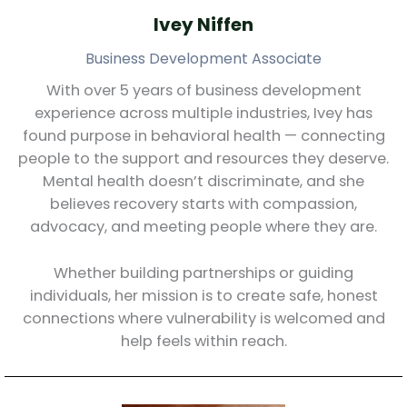
Ivey Niffen
Business Development Associate
With over 5 years of business development
experience across multiple industries, Ivey has
found purpose in behavioral health — connecting
people to the support and resources they deserve.
Mental health doesn’t discriminate, and she
believes recovery starts with compassion,
advocacy, and meeting people where they are.
Whether building partnerships or guiding
individuals, her mission is to create safe, honest
connections where vulnerability is welcomed and
help feels within reach.