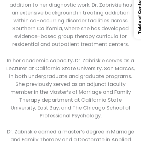
Table of Con
addition to her diagnostic work, Dr. Zabriskie has
an extensive background in treating addiction
within co-occurring disorder facilities across
Southern California, where she has developed
evidence-based group therapy curricula for
residential and outpatient treatment centers.
In her academic capacity, Dr. Zabriskie serves as a
Lecturer at California State University, San Marcos,
in both undergraduate and graduate programs.
She previously served as an adjunct faculty
member in the Master’s of Marriage and Family
Therapy department at California State
University, East Bay, and The Chicago School of
Professional Psychology.
Dr. Zabriskie earned a master’s degree in Marriage
and Family Therapy and a Doctorate in Applied