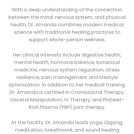
With a deep understanding of the connection
between the mind, nervous system, and physical
health, Dr. Amanda combines modern medical
science with traditional healing practices to
support whole-person wellness.
Her clinical interests include digestive health,
mental health, hormone balance, botanical
medicine, nervous system regulation, stress
resilience, pain management and lifestyle
optimization. In addition to her medical training,
Dr. Amanda is certified in Craniosacral Therapy,
Visceral Manipulation, IV Therapy, and Platelet-
Rich Plasma (PRP) joint therapy.
At the facility, Dr. Amanda leads yoga, Qigong,
meditation, breathwork, and sound healing