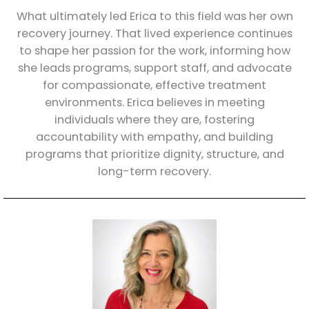
What ultimately led Erica to this field was her own
recovery journey. That lived experience continues
to shape her passion for the work, informing how
she leads programs, support staff, and advocate
for compassionate, effective treatment
environments. Erica believes in meeting
individuals where they are, fostering
accountability with empathy, and building
programs that prioritize dignity, structure, and
long-term recovery.