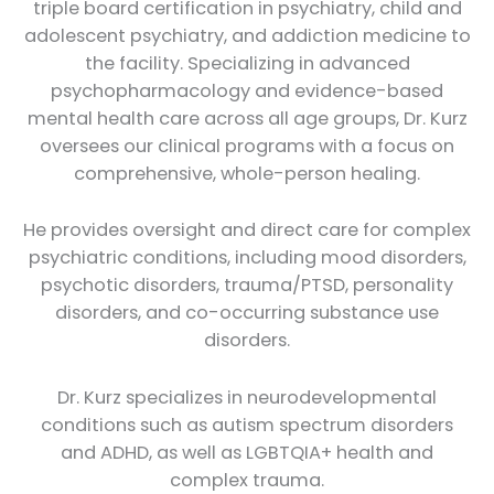
triple board certification in psychiatry, child and
adolescent psychiatry, and addiction medicine to
the facility. Specializing in advanced
psychopharmacology and evidence-based
mental health care across all age groups, Dr. Kurz
oversees our clinical programs with a focus on
comprehensive, whole-person healing.
He provides oversight and direct care for complex
psychiatric conditions, including mood disorders,
psychotic disorders, trauma/PTSD, personality
disorders, and co-occurring substance use
disorders.
Dr. Kurz specializes in neurodevelopmental
conditions such as autism spectrum disorders
and ADHD, as well as LGBTQIA+ health and
complex trauma.