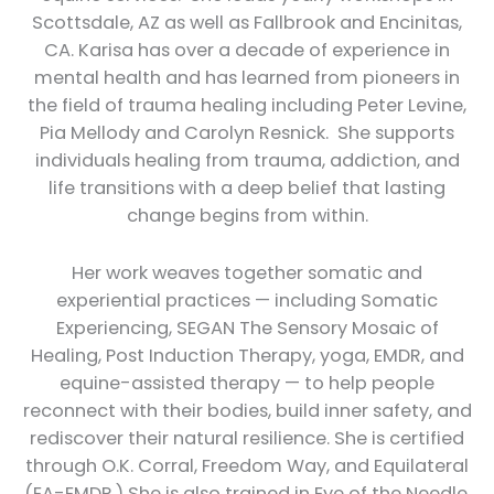
Scottsdale, AZ as well as Fallbrook and Encinitas,
CA. Karisa has over a decade of experience in
mental health and has learned from pioneers in
the field of trauma healing including Peter Levine,
Pia Mellody and Carolyn Resnick. She supports
individuals healing from trauma, addiction, and
life transitions with a deep belief that lasting
change begins from within.
Her work weaves together somatic and
experiential practices — including Somatic
Experiencing, SEGAN The Sensory Mosaic of
Healing, Post Induction Therapy, yoga, EMDR, and
equine-assisted therapy — to help people
reconnect with their bodies, build inner safety, and
rediscover their natural resilience. She is certified
through O.K. Corral, Freedom Way, and Equilateral
(EA-EMDR.) She is also trained in Eye of the Needle,