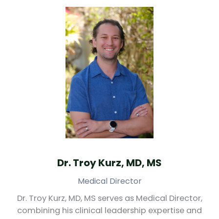
Dr. Troy Kurz, MD, MS
Medical Director
Dr. Troy Kurz, MD, MS serves as Medical Director,
combining his clinical leadership expertise and