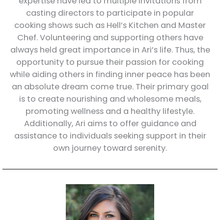
expertise have led to multiple invitations from
casting directors to participate in popular
cooking shows such as Hell’s Kitchen and Master
Chef. Volunteering and supporting others have
always held great importance in Ari’s life. Thus, the
opportunity to pursue their passion for cooking
while aiding others in finding inner peace has been
an absolute dream come true. Their primary goal
is to create nourishing and wholesome meals,
promoting wellness and a healthy lifestyle.
Additionally, Ari aims to offer guidance and
assistance to individuals seeking support in their
own journey toward serenity.