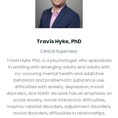
Travis Hyke, PhD
Clinical Supervisor
Travis Hyke, PhD, is a psychologist who specializes
in working with emerging adults and adults with
co-occuring mental health and addictive
behaviors and problematic substance use,
difficulties with anxiety, depression, mood
disorders, and ADHD. His work has an emphasis on
social anxiety, social interaction difficulties,
trauma-related disorders, adjustment disorders,
mood disorders, difficulties in relationships,