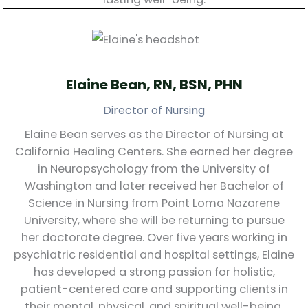
Elaine Bean, RN, BSN, PHN
Director of Nursing
Elaine Bean serves as the Director of Nursing at
California Healing Centers. She earned her degree
in Neuropsychology from the University of
Washington and later received her Bachelor of
Science in Nursing from Point Loma Nazarene
University, where she will be returning to pursue
her doctorate degree. Over five years working in
psychiatric residential and hospital settings, Elaine
has developed a strong passion for holistic,
patient-centered care and supporting clients in
their mental, physical, and spiritual well-being.