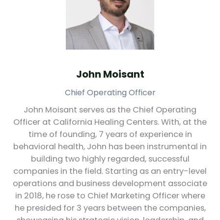
John Moisant
Chief Operating Officer
John Moisant serves as the Chief Operating
Officer at California Healing Centers. With, at the
time of founding, 7 years of experience in
behavioral health, John has been instrumental in
building two highly regarded, successful
companies in the field. Starting as an entry-level
operations and business development associate
in 2018, he rose to Chief Marketing Officer where
he presided for 3 years between the companies,