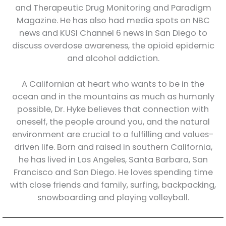
and Therapeutic Drug Monitoring and Paradigm
Magazine. He has also had media spots on NBC
news and KUSI Channel 6 news in San Diego to
discuss overdose awareness, the opioid epidemic
and alcohol addiction.
A Californian at heart who wants to be in the
ocean and in the mountains as much as humanly
possible, Dr. Hyke believes that connection with
oneself, the people around you, and the natural
environment are crucial to a fulfilling and values-
driven life. Born and raised in southern California,
he has lived in Los Angeles, Santa Barbara, San
Francisco and San Diego. He loves spending time
with close friends and family, surfing, backpacking,
snowboarding and playing volleyball.