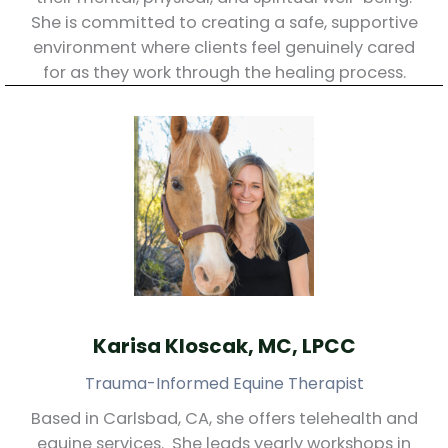
She is committed to creating a safe, supportive
environment where clients feel genuinely cared
for as they work through the healing process.
Karisa Kloscak, MC, LPCC
Trauma-Informed Equine Therapist
Based in Carlsbad, CA, she offers telehealth and
equine services. She leads yearly workshops in