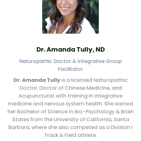
Dr. Amanda Tully, ND
Naturopathic Doctor & Integrative Group
Facilitator
Dr. Amanda Tully
is a licensed Naturopathic
Doctor, Doctor of Chinese Medicine, and
Acupuncturist with training in integrative
medicine and nervous system health. She earned
her Bachelor of Science in Bio-Psychology & Brain
States from the University of California, Santa
Barbara, where she also competed as a Division I
Track & Field athlete.