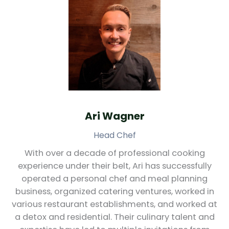
Ari Wagner
Head Chef
With over a decade of professional cooking
experience under their belt, Ari has successfully
operated a personal chef and meal planning
business, organized catering ventures, worked in
various restaurant establishments, and worked at
a detox and residential. Their culinary talent and