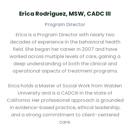
Erica Rodriguez, MSW, CADC III
Program Director
Erica is a Program Director with nearly two
decades of experience in the behavioral health
field. She began her career in 2007 and have
worked across multiple levels of care, gaining a
deep understanding of both the clinical and
operational aspects of treatment programs.
Erica holds a Master of Social Work from Walden
University and is a CADCIII in the state of
California. Her professional approach is grounded
in evidence-based practice, ethical leadership,
and a strong commitment to client-centered
care.