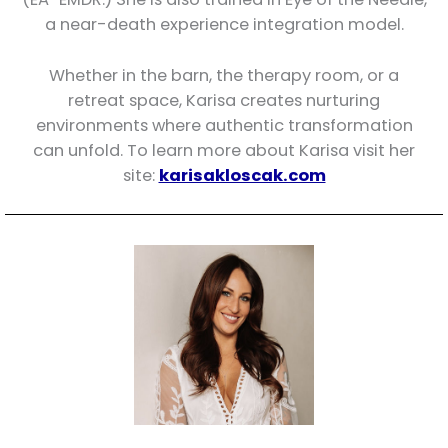
a near-death experience integration model.
Whether in the barn, the therapy room, or a
retreat space, Karisa creates nurturing
environments where authentic transformation
can unfold. To learn more about Karisa visit her
site:
karisakloscak.com