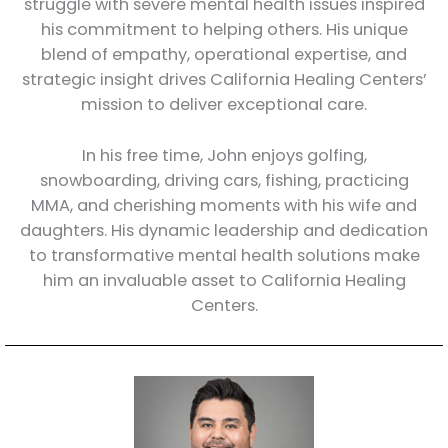
struggle with severe mental health issues inspired
his commitment to helping others. His unique
blend of empathy, operational expertise, and
strategic insight drives California Healing Centers’
mission to deliver exceptional care.
In his free time, John enjoys golfing,
snowboarding, driving cars, fishing, practicing
MMA, and cherishing moments with his wife and
daughters. His dynamic leadership and dedication
to transformative mental health solutions make
him an invaluable asset to California Healing
Centers.