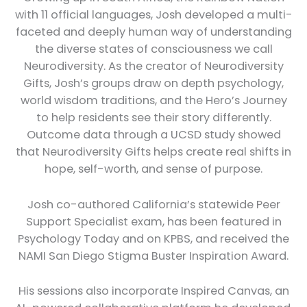
with 11 official languages, Josh developed a multi-
faceted and deeply human way of understanding
the diverse states of consciousness we call
Neurodiversity. As the creator of Neurodiversity
Gifts, Josh’s groups draw on depth psychology,
world wisdom traditions, and the Hero’s Journey
to help residents see their story differently.
Outcome data through a UCSD study showed
that Neurodiversity Gifts helps create real shifts in
hope, self-worth, and sense of purpose.
Josh co-authored California’s statewide Peer
Support Specialist exam, has been featured in
Psychology Today and on KPBS, and received the
NAMI San Diego Stigma Buster Inspiration Award.
His sessions also incorporate Inspired Canvas, an