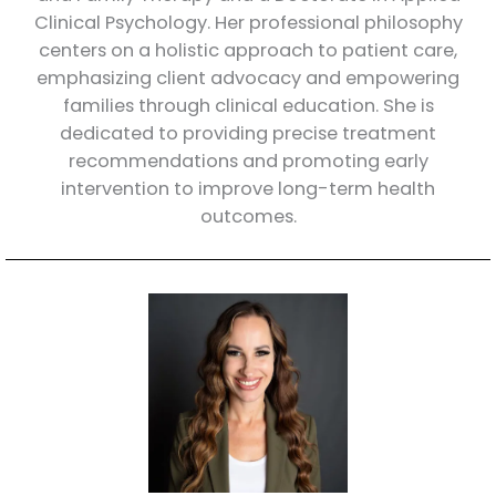
Clinical Psychology. Her professional philosophy
centers on a holistic approach to patient care,
emphasizing client advocacy and empowering
families through clinical education. She is
dedicated to providing precise treatment
recommendations and promoting early
intervention to improve long-term health
outcomes.