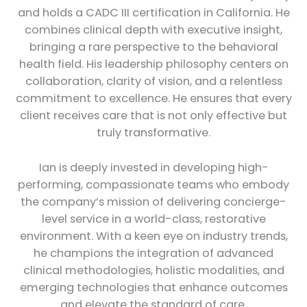
and holds a CADC III certification in California. He
combines clinical depth with executive insight,
bringing a rare perspective to the behavioral
health field. His leadership philosophy centers on
collaboration, clarity of vision, and a relentless
commitment to excellence. He ensures that every
client receives care that is not only effective but
truly transformative.
Ian is deeply invested in developing high-
performing, compassionate teams who embody
the company’s mission of delivering concierge-
level service in a world-class, restorative
environment. With a keen eye on industry trends,
he champions the integration of advanced
clinical methodologies, holistic modalities, and
emerging technologies that enhance outcomes
and elevate the standard of care.