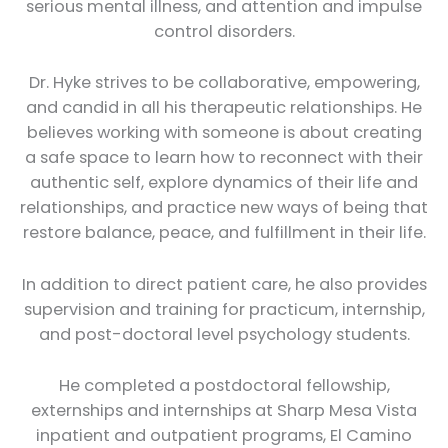
serious mental illness, and attention and impulse
control disorders.
Dr. Hyke strives to be collaborative, empowering,
and candid in all his therapeutic relationships. He
believes working with someone is about creating
a safe space to learn how to reconnect with their
authentic self, explore dynamics of their life and
relationships, and practice new ways of being that
restore balance, peace, and fulfillment in their life.
In addition to direct patient care, he also provides
supervision and training for practicum, internship,
and post-doctoral level psychology students.
He completed a postdoctoral fellowship,
externships and internships at Sharp Mesa Vista
inpatient and outpatient programs, El Camino