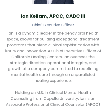
Ian Kellam, APCC, CADC III
Chief Executive Officer
Ian is a dynamic leader in the behavioral health
space, known for building exceptional treatment
programs that blend clinical sophistication with
luxury and innovation. As Chief Executive Officer of
California Healing Centers, Ian oversees the
strategic direction, operational integrity, and
growth of a company committed to redefining
mental health care through an unparalleled
healing experience.
Holding an M.S. in Clinical Mental Health
Counseling from Capella University, Ian is an
Associate Professional Clinical Counselor (APCC)