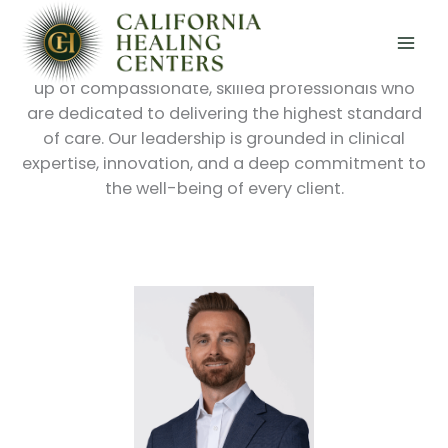
Committed to Excellence in Mental Health Care
Skip
to
At California Healing Centers, our team is made
content
up of compassionate, skilled professionals who
are dedicated to delivering the highest standard
of care. Our leadership is grounded in clinical
expertise, innovation, and a deep commitment to
the well-being of every client.