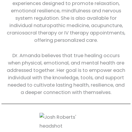
experiences designed to promote relaxation,
emotional resilience, mindfulness and nervous
system regulation. She is also available for
individual naturopathic medicine, acupuncture,
craniosacral therapy or IV therapy appointments,
offering personalized care.
Dr. Amanda believes that true healing occurs
when physical, emotional, and mental health are
addressed together. Her goal is to empower each
individual with the knowledge, tools, and support
needed to cultivate lasting health, resilience, and
a deeper connection with themselves.