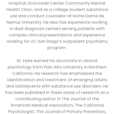
Hospital, Gronowski Center Community Mental
Health Clinic, and as a college student substance
use and conduct counselor at Notre Dame de
Namur University. He also has experience working
in dual diagnosis centers serving patients with
complex clinical presentations and experience
working for UC San Diego’s outpatient psychiatry
program.
Dr. Hyke earned his doctorate in clinical
psychology from Palo Alto University in Northern
California. His research has emphasized the
identification and treatment of emerging adults
and adolescents with substance use disorders. He
has been published in these areas of research as a
contributing author in The Journal of the
American Medical Association, The California
Psychologist, The Journal of Primary Prevention,