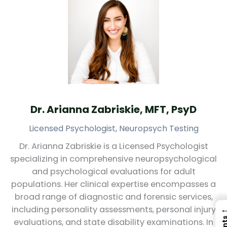
Dr. Arianna Zabriskie, MFT, PsyD
Licensed Psychologist, Neuropsych Testing
Dr. Arianna Zabriskie is a Licensed Psychologist
specializing in comprehensive neuropsychological
and psychological evaluations for adult
populations. Her clinical expertise encompasses a
broad range of diagnostic and forensic services,
including personality assessments, personal injury
evaluations, and state disability examinations. In