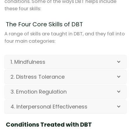
conditions. Some of the ways DBT helps include
these four skills:
The Four Core Skills of DBT
A range of skills are taught in DBT, and they fall into
four main categories:
1. Mindfulness
2. Distress Tolerance
3. Emotion Regulation
4. Interpersonal Effectiveness
Conditions Treated with DBT