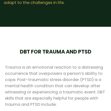
adapt to the challenges in life.
DBT FOR TRAUMA AND PTSD
Trauma is an emotional reaction to a distressing
occurrence that overpowers a person’s ability to
cope. Post-traumatic stress disorder (PTSD) is a
mental health condition that can develop after
witnessing or experiencing a traumatic event. DBT
skills that are especially helpful for people with
trauma and PTSD include: