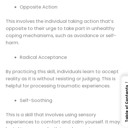
Opposite Action
This involves the individual taking action that’s
opposite to their urge to take part in unhealthy
coping mechanisms, such as avoidance or self-
harm.
Radical Acceptance
By practicing this skill, individuals learn to accept
reality as it is without resisting or judging. This is
helpful for processing traumatic experiences.
Table of Con
Self-Soothing
This is a skill that involves using sensory
experiences to comfort and calm yourself. It may