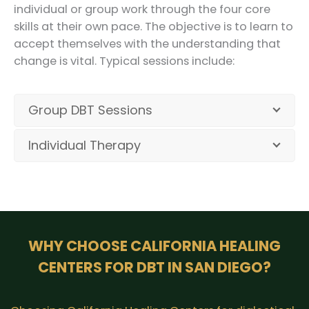
individual or group work through the four core
skills at their own pace. The objective is to learn to
accept themselves with the understanding that
change is vital. Typical sessions include:
Group DBT Sessions
Individual Therapy
WHY CHOOSE CALIFORNIA HEALING
CENTERS FOR DBT IN SAN DIEGO?