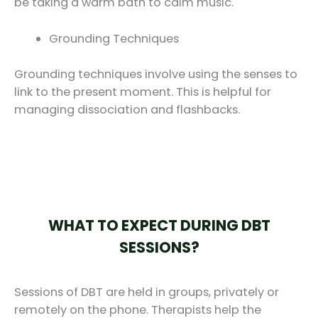
be taking a warm bath to calm music.
Grounding Techniques
Grounding techniques involve using the senses to
link to the present moment. This is helpful for
managing dissociation and flashbacks.
WHAT TO EXPECT DURING DBT
SESSIONS?
Sessions of DBT are held in groups, privately or
remotely on the phone. Therapists help the