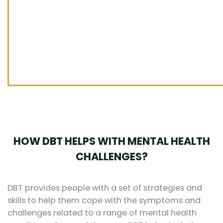
HOW DBT HELPS WITH MENTAL HEALTH
CHALLENGES?
DBT provides people with a set of strategies and
skills to help them cope with the symptoms and
challenges related to a range of mental health