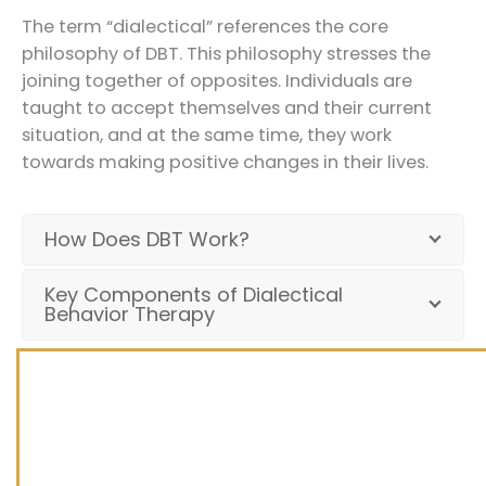
The term “dialectical” references the core
philosophy of DBT. This philosophy stresses the
joining together of opposites. Individuals are
taught to accept themselves and their current
situation, and at the same time, they work
towards making positive changes in their lives.
How Does DBT Work?
Key Components of Dialectical
Behavior Therapy