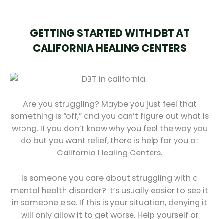
GETTING STARTED WITH DBT AT
CALIFORNIA HEALING CENTERS
Are you struggling? Maybe you just feel that
something is “off,” and you can’t figure out what is
wrong. If you don’t know why you feel the way you
do but you want relief, there is help for you at
California Healing Centers.
Is someone you care about struggling with a
mental health disorder? It’s usually easier to see it
in someone else. If this is your situation, denying it
will only allow it to get worse. Help yourself or