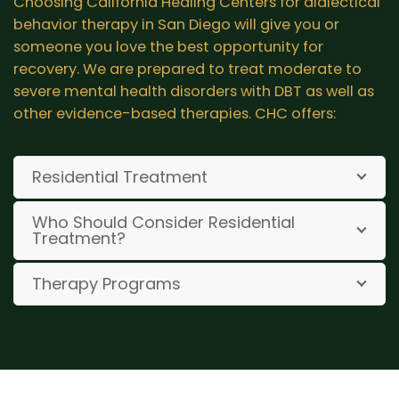
Choosing California Healing Centers for dialectical
behavior therapy in San Diego will give you or
someone you love the best opportunity for
recovery. We are prepared to treat moderate to
severe mental health disorders with DBT as well as
other evidence-based therapies. CHC offers:
Residential Treatment
Who Should Consider Residential
Treatment?
Therapy Programs