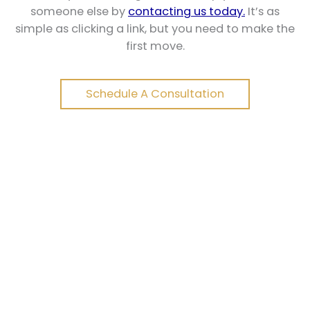
someone else by
contacting us today.
It’s as
simple as clicking a link, but you need to make the
first move.
Schedule A Consultation