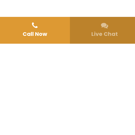
Call Now
Live Chat
Home
»
Mental Health Therapy
»
Dialectical Behavior Therapy in San
Diego, CA
DIALECTICAL BEHAVIOR THERAPY IN SAN
DIEGO, CA