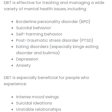
DBT is effective for treating and managing a wide
variety of mental health issues, including:
Borderline personality disorder (BPD)
Suicidal behavior
Self-harming behavior
Post-traumatic stress disorder (PTSD)
Eating disorders (especially binge eating
disorder and bulimia)
Depression
Anxiety
DBT is especially beneficial for people who
experience:
Intense mood swings
Suicidal ideations
Unstable relationships