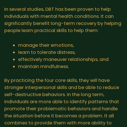
In several studies, DBT has been proven to help
individuals with mental health conditions. It can
significantly benefit long-term recovery by helping
people learn practical skills to help them:
manage their emotions,
learn to tolerate distress,
effectively maneuver relationships, and
maintain mindfulness.
By practicing the four core skills, they will have
stronger interpersonal skills and be able to reduce
self-destructive behaviors. In the long term,
individuals are more able to identify patterns that
promote their problematic behaviors and handle
the situation before it becomes a problem. It all
combines to provide them with more ability to