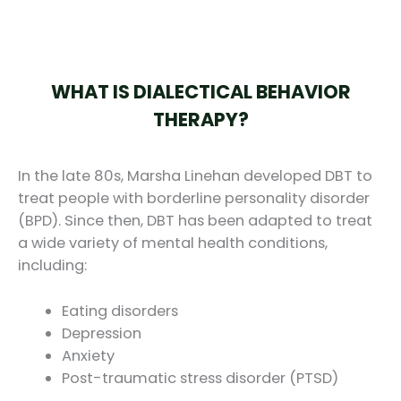
WHAT IS DIALECTICAL BEHAVIOR
THERAPY?
In the late 80s, Marsha Linehan developed DBT to
treat people with borderline personality disorder
(BPD). Since then, DBT has been adapted to treat
a wide variety of mental health conditions,
including:
Eating disorders
Depression
Anxiety
Post-traumatic stress disorder (PTSD)