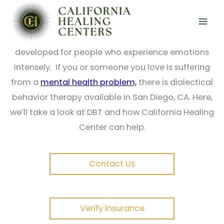
Skip
Dialectical Behavioral Therapy (DBT) is a kind of
to
cognitive-behavioral therapy that concentrates
content
on helping people build a life worth living. It was
developed for people who experience emotions
intensely. If you or someone you love is suffering
from a
mental health problem,
there is dialectical
behavior therapy available in San Diego, CA. Here,
we’ll take a look at DBT and how California Healing
Center can help.
Contact Us
Verify Insurance