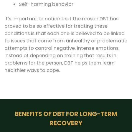
Self-harming behavior
It’s important to notice that the reason DBT has
proved to be so effective for treating these
conditions is that each one is believed to be linked
to issues that come from unhealthy or problematic
attempts to control negative, intense emotions.
Instead of depending on training that results in
problems for the person, DBT helps them learn
healthier ways to cope.
BENEFITS OF DBT FOR LONG-TERM
RECOVERY