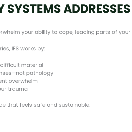
Y SYSTEMS ADDRESSE
whelm your ability to cope, leading parts of your 
ies, IFS works by:
ifficult material
onses—not pathology
event overwhelm
your trauma
e that feels safe and sustainable.