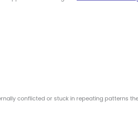
ternally conflicted or stuck in repeating patterns th