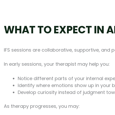
WHAT TO EXPECT IN A
IFS sessions are collaborative, supportive, and 
In early sessions, your therapist may help you:
Notice different parts of your internal exp
Identify where emotions show up in your 
Develop curiosity instead of judgment towa
As therapy progresses, you may: