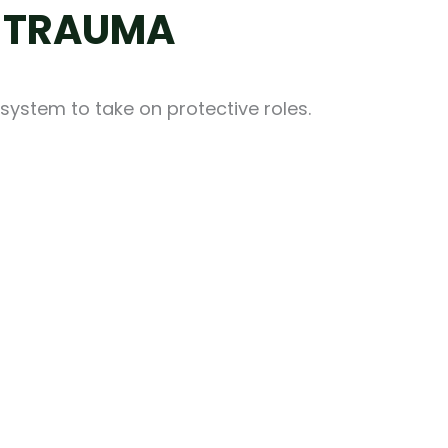
S TRAUMA
system to take on protective roles.