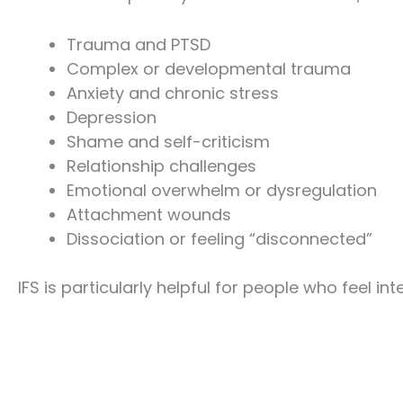
Trauma and PTSD
Complex or developmental trauma
Anxiety and chronic stress
Depression
Shame and self-criticism
Relationship challenges
Emotional overwhelm or dysregulation
Attachment wounds
Dissociation or feeling “disconnected”
IFS is particularly helpful for people who feel in