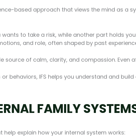
dence-based approach that views the mind as a sys
 wants to take a risk, while another part holds you 
motions, and role, often shaped by past experienc
e source of calm, clarity, and compassion. Even af
s or behaviors, IFS helps you understand and build 
TERNAL FAMILY SYSTEM
at help explain how your internal system works: