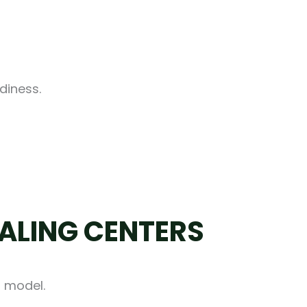
diness.
ALING CENTERS
t model.