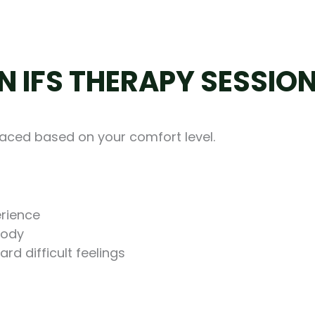
N IFS THERAPY SESSIO
paced based on your comfort level.
erience
body
rd difficult feelings