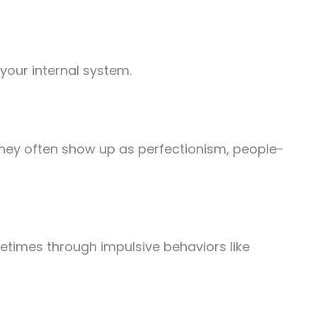
your internal system.
 They often show up as perfectionism, people-
metimes through impulsive behaviors like