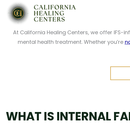
Skip
When part of you wants to move forward while a
to
therapy is designed to help you unders
content
At California Healing Centers, we offer IFS-
mental health treatment. Whether you’re
n
WHAT IS INTERNAL F