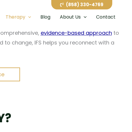
g and exhausting. Internal Family Systems (IFS)
(858) 330-4769
cing you to relive painful experiences.
Therapy
Blog
About Us
Contact
a comprehensive,
evidence-based approach
to
ard to change, IFS helps you reconnect with a
ce
Y?