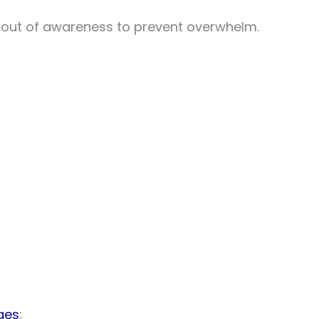
gs out of awareness to prevent overwhelm.
ges
: