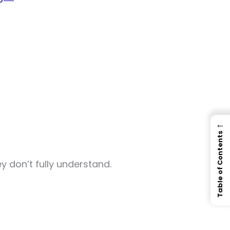
←
Table of Contents
ey don’t fully understand.