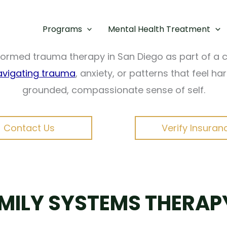
nother part keeps you stuck, it can feel confusin
tand and heal these internal conflicts—without for
Programs
Mental Health Treatment
informed trauma therapy in San Diego as part of 
avigating trauma
, anxiety, or patterns that feel h
grounded, compassionate sense of self.
Contact Us
Verify Insuran
AMILY SYSTEMS THERAP