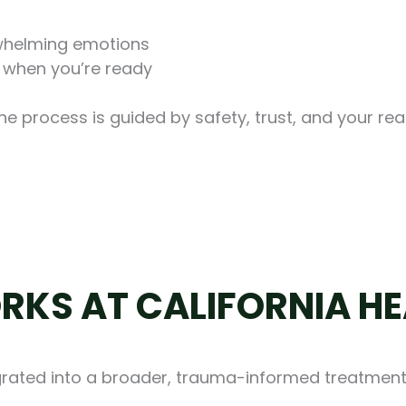
whelming emotions
 when you’re ready
The process is guided by safety, trust, and your rea
RKS AT CALIFORNIA HE
tegrated into a broader, trauma-informed treatmen