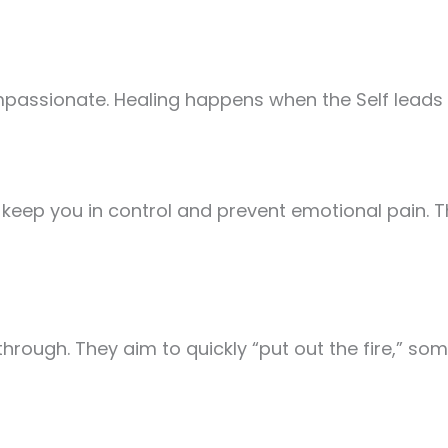
mpassionate. Healing happens when the Self leads 
o keep you in control and prevent emotional pain.
rough. They aim to quickly “put out the fire,” so