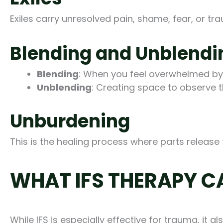
Exiles carry unresolved pain, shame, fear, or t
Blending and Unblendi
Blending
: When you feel overwhelmed by a
Unblending
: Creating space to observe t
Unburdening
This is the healing process where parts release 
WHAT IFS THERAPY C
While IFS is especially effective for trauma, it 