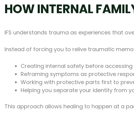
HOW INTERNAL FAMIL
IFS understands trauma as experiences that over
Instead of forcing you to relive traumatic memor
Creating internal safety before accessing d
Reframing symptoms as protective resp
Working with protective parts first to pr
Helping you separate your identity from 
This approach allows healing to happen at a pac