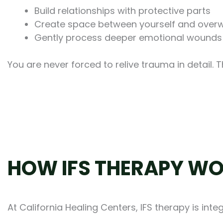
Build relationships with protective parts
Create space between yourself and over
Gently process deeper emotional wounds
You are never forced to relive trauma in detail. 
HOW IFS THERAPY WO
At California Healing Centers, IFS therapy is in