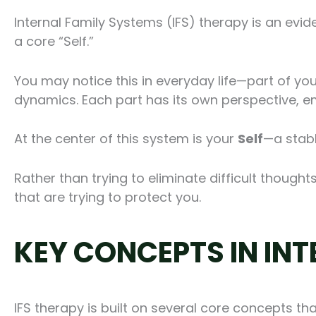
Internal Family Systems (IFS) therapy is an evi
a core “Self.”
You may notice this in everyday life—part of you
dynamics. Each part has its own perspective, e
At the center of this system is your
Self
—a stabl
Rather than trying to eliminate difficult thought
that are trying to protect you.
KEY CONCEPTS IN IN
IFS therapy is built on several core concepts th