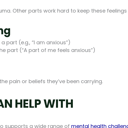
rauma. Other parts work hard to keep these feelin
ng
 part (e.g., “I am anxious”)
he part (“A part of me feels anxious”)
the pain or beliefs they’ve been carrying.
AN HELP WITH
also supports a wide range of
mental health challen