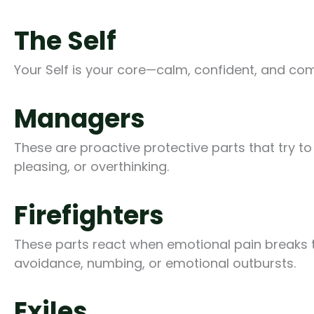
The Self
Your Self is your core—calm, confident, and co
Managers
These are proactive protective parts that try t
pleasing, or overthinking.
Firefighters
These parts react when emotional pain breaks th
avoidance, numbing, or emotional outbursts.
Exiles