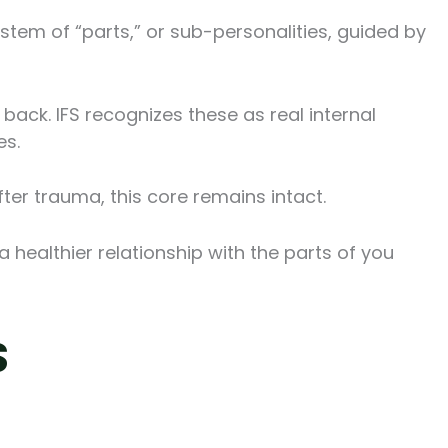
tem of “parts,” or sub-personalities, guided by
back. IFS recognizes these as real internal
es.
ter trauma, this core remains intact.
a healthier relationship with the parts of you
S