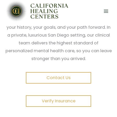
Skip
True healing goes deeper than symptom
to
management. At California Healing Centers, our
content
trauma-focused programs are built around
you;
your history, your goals, and your path forward. In
a private, luxurious San Diego setting, our clinical
team delivers the highest standard of
personalized mental health care, so you can leave
stronger than you arrived.
Contact Us
Verify Insurance