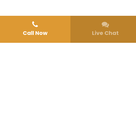
Call Now
Live Chat
Home
»
Programs
MENTAL HEALTH TREATMENT PROGRAMS IN
SAN DIEGO, CA