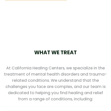
WHAT WE TREAT
At California Healing Centers, we specialize in the
treatment of mental health disorders and trauma-
related conditions. We understand that the
challenges you face are complex, and our team is
dedicated to helping you find healing and relief
from a range of conditions, including: