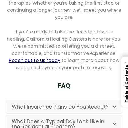
therapies. Whether you’re taking the first step or
continuing a longer journey, we’ll meet you where
you are.
If you’re ready to take the first step toward
healing, California Healing Centers is here for you.
We’re committed to offering you a discreet,
comfortable, and transformative experience.
Reach out to us today
to learn more about how
we can help you on your path to recovery.
Table of Con
FAQ
What Insurance Plans Do You Accept?
What Does a Typical Day Look Like in
the Residential Program?