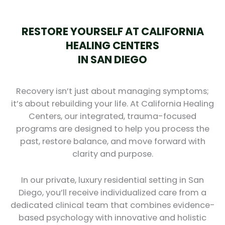
RESTORE YOURSELF AT CALIFORNIA
HEALING CENTERS
IN SAN DIEGO
Recovery isn’t just about managing symptoms;
it’s about rebuilding your life. At California Healing
Centers, our integrated, trauma-focused
programs are designed to help you process the
past, restore balance, and move forward with
clarity and purpose.
In our private, luxury residential setting in San
Diego, you’ll receive individualized care from a
dedicated clinical team that combines evidence-
based psychology with innovative and holistic