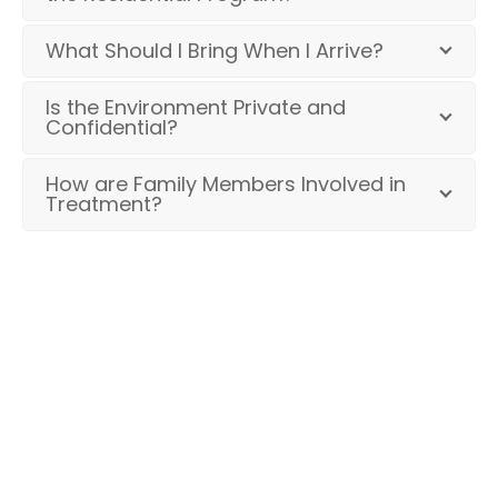
What Should I Bring When I Arrive?
Is the Environment Private and
Confidential?
How are Family Members Involved in
Treatment?