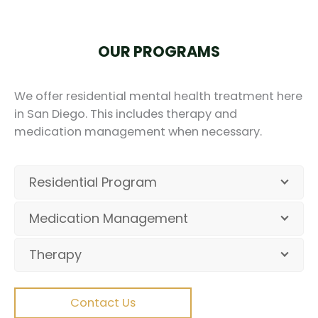
OUR PROGRAMS
We offer residential mental health treatment here
in San Diego. This includes therapy and
medication management when necessary.
Residential Program
Medication Management
Therapy
Contact Us