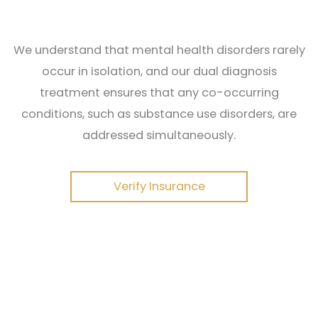
We understand that mental health disorders rarely
occur in isolation, and our dual diagnosis
treatment ensures that any co-occurring
conditions, such as substance use disorders, are
addressed simultaneously.
Verify Insurance