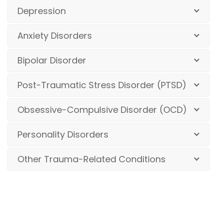
Depression
Anxiety Disorders
Bipolar Disorder
Post-Traumatic Stress Disorder (PTSD)
Obsessive-Compulsive Disorder (OCD)
Personality Disorders
Other Trauma-Related Conditions