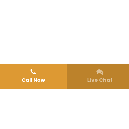
Call Now
Live Chat