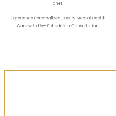
ones.
Experience Personalized, Luxury Mental Health
Care with Us– Schedule a Consultation.