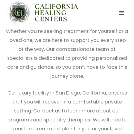
Skip
At California Healing Centers, we understand that
to
reaching out for help with addiction or mental
content
health struggles is a courageous first step.
Whether you’re seeking treatment for yourself or a
loved one, we are here to support you every step
of the way. Our compassionate team of
specialists is dedicated to providing personalized
care and guidance, so you don’t have to face this
journey alone.
Our luxury facility in San Diego, California, ensures
that you will recover in a comfortable private
setting. Contact us to learn more about our
programs and specialty therapies! We will create
a custom treatment plan for you or your loved