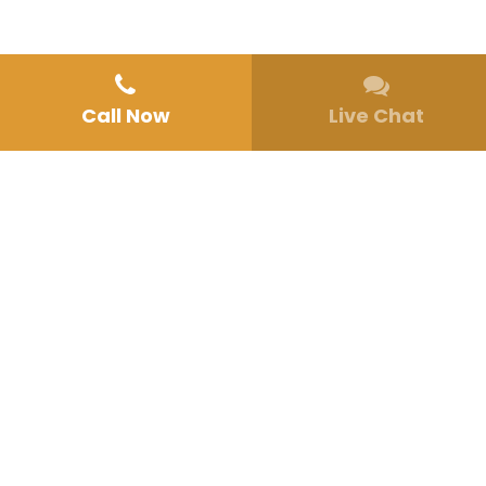
Call Now
Live Chat
Home
»
About Us
ABOUT CALIFORNIA HEALING CENTERS