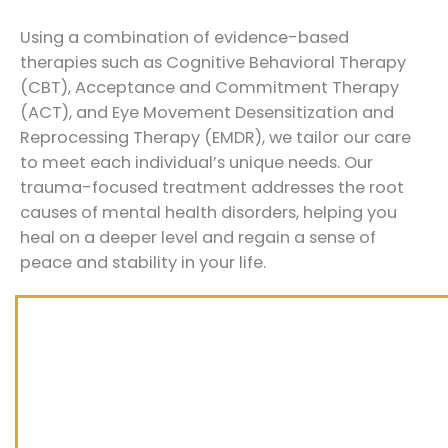
Using a combination of evidence-based
therapies such as Cognitive Behavioral Therapy
(CBT), Acceptance and Commitment Therapy
(ACT), and Eye Movement Desensitization and
Reprocessing Therapy (EMDR), we tailor our care
to meet each individual’s unique needs. Our
trauma-focused treatment addresses the root
causes of mental health disorders, helping you
heal on a deeper level and regain a sense of
peace and stability in your life.