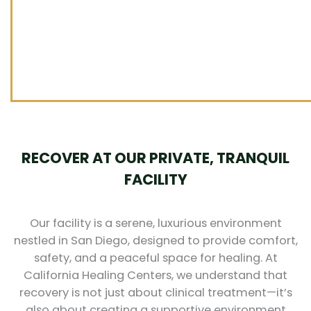
RECOVER AT OUR PRIVATE, TRANQUIL
FACILITY
Our facility is a serene, luxurious environment
nestled in San Diego, designed to provide comfort,
safety, and a peaceful space for healing. At
California Healing Centers, we understand that
recovery is not just about clinical treatment—it’s
also about creating a supportive environment