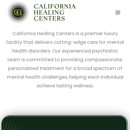
Skip
Luxury, Innovative Mental Health Care in
to
Southern California
content
California Healing Centers is a premier luxury
facility that delivers cutting-edge care for mental
health disorders. Our experienced psychiatric
team is committed to providing compassionate,
personalized treatment for a broad spectrum of
mental health challenges, helping each individual
achieve lasting wellness.