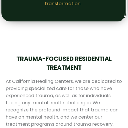
transformation.
TRAUMA-FOCUSED RESIDENTIAL
TREATMENT
At California Healing Centers, we are dedicated to
providing specialized care for those who have
experienced trauma, as well as for individuals
facing any mental health challenges. We
recognize the profound impact that trauma can
have on mental health, and we center our
treatment programs around trauma recovery.