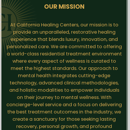
OUR MISSION
At California Healing Centers, our mission is to
provide an unparalleled, restorative healing
experience that blends luxury, innovation, and
personalized care. We are committed to offering
a world-class residential treatment environment
where every aspect of wellness is curated to
meet the highest standards. Our approach to
mental health integrates cutting-edge
technology, advanced clinical methodologies,
and holistic modalities to empower individuals
on their journey to mental wellness. With
concierge-level service and a focus on delivering
the best treatment outcomes in the industry, we
create a sanctuary for those seeking lasting
recovery, personal growth, and profound