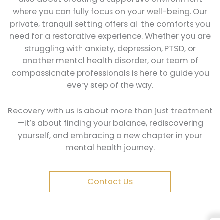
where you can fully focus on your well-being. Our
private, tranquil setting offers all the comforts you
need for a restorative experience. Whether you are
struggling with anxiety, depression, PTSD, or
another mental health disorder, our team of
compassionate professionals is here to guide you
every step of the way.
Recovery with us is about more than just treatment
—it’s about finding your balance, rediscovering
yourself, and embracing a new chapter in your
mental health journey.
Contact Us