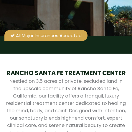
All Major Insurances Accepted
RANCHO SANTA FE TREATMENT CENTER
Nestled on 3.5 acres of private, secluded land in
the upscale community of Rancho Santa Fe,
California, our facility offers a tranquil, luxury
residential treatment center dedicated to healing
the mind, body, and spirit. Designed with intention,
our sanctuary blends high-end comfort, expert
clinical care, and serene natural beauty to create