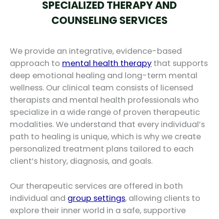
SPECIALIZED THERAPY AND
COUNSELING SERVICES
We provide an integrative, evidence-based
approach to
mental health therapy
that supports
deep emotional healing and long-term mental
wellness. Our clinical team consists of licensed
therapists and mental health professionals who
specialize in a wide range of proven therapeutic
modalities. We understand that every individual’s
path to healing is unique, which is why we create
personalized treatment plans tailored to each
client’s history, diagnosis, and goals.
Our therapeutic services are offered in both
individual and
group settings
, allowing clients to
explore their inner world in a safe, supportive