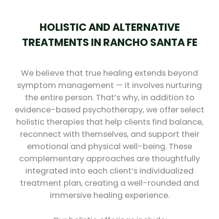
HOLISTIC AND ALTERNATIVE
TREATMENTS IN RANCHO SANTA FE
We believe that true healing extends beyond
symptom management — it involves nurturing
the entire person. That’s why, in addition to
evidence-based psychotherapy, we offer select
holistic therapies that help clients find balance,
reconnect with themselves, and support their
emotional and physical well-being. These
complementary approaches are thoughtfully
integrated into each client’s individualized
treatment plan, creating a well-rounded and
immersive healing experience.