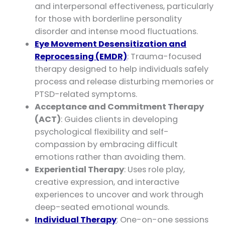
and interpersonal effectiveness, particularly
for those with borderline personality
disorder and intense mood fluctuations.
Eye Movement Desensitization and
Reprocessing (EMDR)
: Trauma-focused
therapy designed to help individuals safely
process and release disturbing memories or
PTSD-related symptoms.
Acceptance and Commitment Therapy
(ACT)
: Guides clients in developing
psychological flexibility and self-
compassion by embracing difficult
emotions rather than avoiding them.
Experiential Therapy
: Uses role play,
creative expression, and interactive
experiences to uncover and work through
deep-seated emotional wounds.
Individual Therapy
: One-on-one sessions