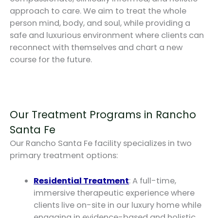
approach to care. We aim to treat the whole
person mind, body, and soul, while providing a
safe and luxurious environment where clients can
reconnect with themselves and chart a new
course for the future.
Our Treatment Programs in Rancho
Santa Fe
Our Rancho Santa Fe facility specializes in two
primary treatment options:
Residential Treatment
: A full-time,
immersive therapeutic experience where
clients live on-site in our luxury home while
engaging in evidence-based and holistic