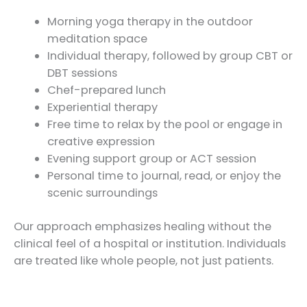
Morning yoga therapy in the outdoor
meditation space
Individual therapy, followed by group CBT or
DBT sessions
Chef-prepared lunch
Experiential therapy
Free time to relax by the pool or engage in
creative expression
Evening support group or ACT session
Personal time to journal, read, or enjoy the
scenic surroundings
Our approach emphasizes healing without the
clinical feel of a hospital or institution. Individuals
are treated like whole people, not just patients.