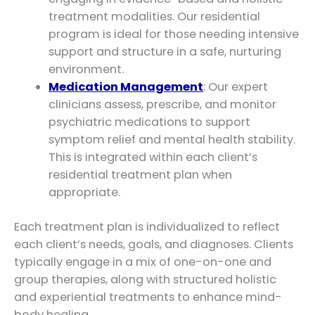
treatment modalities. Our residential
program is ideal for those needing intensive
support and structure in a safe, nurturing
environment.
Medication Management
: Our expert
clinicians assess, prescribe, and monitor
psychiatric medications to support
symptom relief and mental health stability.
This is integrated within each client’s
residential treatment plan when
appropriate.
Each treatment plan is individualized to reflect
each client’s needs, goals, and diagnoses. Clients
typically engage in a mix of one-on-one and
group therapies, along with structured holistic
and experiential treatments to enhance mind-
body healing.