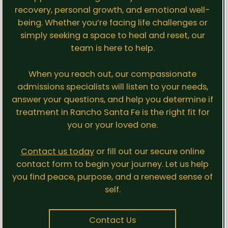
recovery, personal growth, and emotional well-
being. Whether you’re facing life challenges or
simply seeking a space to heal and reset, our
team is here to help.
When you reach out, our compassionate
admissions specialists will listen to your needs,
answer your questions, and help you determine if
treatment in Rancho Santa Fe is the right fit for
you or your loved one.
Contact us today
or fill out our secure online
contact form to begin your journey. Let us help
you find peace, purpose, and a renewed sense of
self.
Contact Us