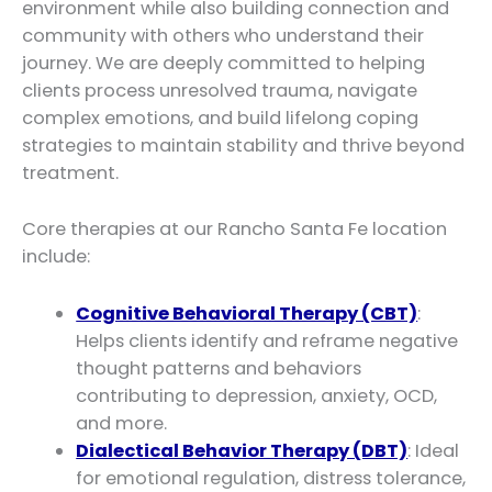
environment while also building connection and
community with others who understand their
journey. We are deeply committed to helping
clients process unresolved trauma, navigate
complex emotions, and build lifelong coping
strategies to maintain stability and thrive beyond
treatment.
Core therapies at our Rancho Santa Fe location
include:
Cognitive Behavioral Therapy (CBT)
:
Helps clients identify and reframe negative
thought patterns and behaviors
contributing to depression, anxiety, OCD,
and more.
Dialectical Behavior Therapy (DBT)
: Ideal
for emotional regulation, distress tolerance,