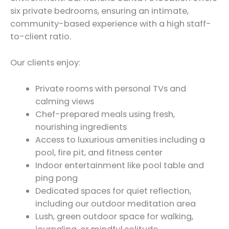
six private bedrooms, ensuring an intimate,
community-based experience with a high staff-
to-client ratio.
Our clients enjoy:
Private rooms with personal TVs and
calming views
Chef-prepared meals using fresh,
nourishing ingredients
Access to luxurious amenities including a
pool, fire pit, and fitness center
Indoor entertainment like pool table and
ping pong
Dedicated spaces for quiet reflection,
including our outdoor meditation area
Lush, green outdoor space for walking,