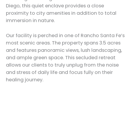
Diego, this quiet enclave provides a close
proximity to city amenities in addition to total
immersion in nature.
Our facility is perched in one of Rancho Santa Fe’s
most scenic areas. The property spans 3.5 acres
and features panoramic views, lush landscaping,
and ample green space. This secluded retreat
allows our clients to truly unplug from the noise
and stress of daily life and focus fully on their
healing journey.