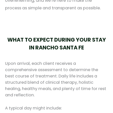
overwhelming, and we’re here to make the
process as simple and transparent as possible.
WHAT TO EXPECT DURING YOUR STAY
IN RANCHO SANTA FE
Upon arrival, each client receives a
comprehensive assessment to determine the
best course of treatment. Daily life includes a
structured blend of clinical therapy, holistic
healing, healthy meals, and plenty of time for rest
and reflection.
A typical day might include: