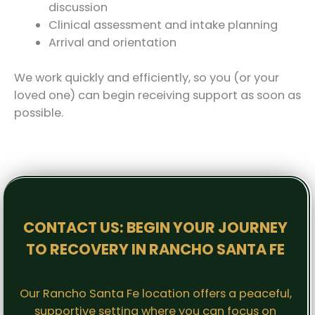
discussion
Clinical assessment and intake planning
Arrival and orientation
We work quickly and efficiently, so you (or your
loved one) can begin receiving support as soon as
possible.
CONTACT US: BEGIN YOUR JOURNEY
TO RECOVERY IN RANCHO SANTA FE
Our Rancho Santa Fe location offers a peaceful,
supportive setting where you can focus on