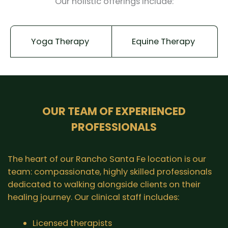
Our holistic offerings include:
Yoga Therapy
Equine Therapy
OUR TEAM OF EXPERIENCED
PROFESSIONALS
The heart of our Rancho Santa Fe location is our
team: compassionate, highly skilled professionals
dedicated to walking alongside clients on their
healing journey. Our clinical staff includes:
Licensed therapists