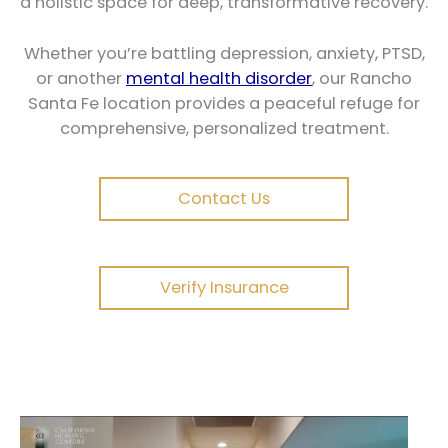
a holistic space for deep, transformative recovery.
Whether you’re battling depression, anxiety, PTSD,
or another
mental health disorder
, our Rancho
Santa Fe location provides a peaceful refuge for
comprehensive, personalized treatment.
Contact Us
Verify Insurance