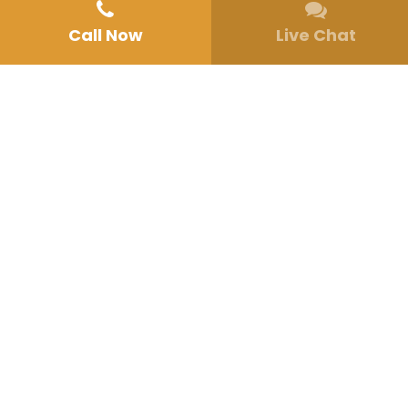
Call Now
Live Chat
Make an Appointment
15702 Circo Diegueno
Rancho Santa Fe, CA 92091
(858) 330-4769
Email
San Diego Mental Health Treatment
Behavioral Health Programs