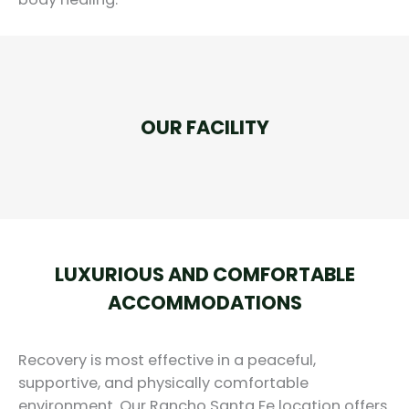
OUR FACILITY
LUXURIOUS AND COMFORTABLE
ACCOMMODATIONS
Recovery is most effective in a peaceful,
supportive, and physically comfortable
environment. Our Rancho Santa Fe location offers