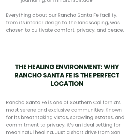
journaling, or mindful solitude
Everything about our Rancho Santa Fe facility,
from its interior design to the landscaping, was
chosen to cultivate comfort, privacy, and peace.
THE HEALING ENVIRONMENT: WHY
RANCHO SANTA FE IS THE PERFECT
LOCATION
Rancho Santa Fe is one of Southern California’s
most serene and exclusive communities. Known
for its breathtaking vistas, sprawling estates, and
commitment to privacy, it’s an ideal setting for
meaningful healing. Just a short drive from San