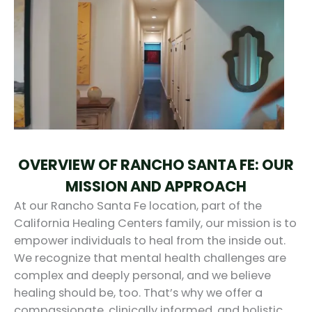
OVERVIEW OF RANCHO SANTA FE: OUR
MISSION AND APPROACH
At our Rancho Santa Fe location, part of the
California Healing Centers family, our mission is to
empower individuals to heal from the inside out.
We recognize that mental health challenges are
complex and deeply personal, and we believe
healing should be, too. That’s why we offer a
compassionate, clinically informed, and holistic