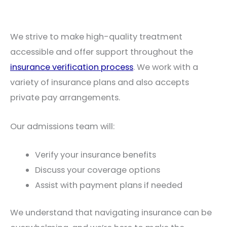
We strive to make high-quality treatment
accessible and offer support throughout the
insurance verification process
. We work with a
variety of insurance plans and also accepts
private pay arrangements.
Our admissions team will:
Verify your insurance benefits
Discuss your coverage options
Assist with payment plans if needed
We understand that navigating insurance can be