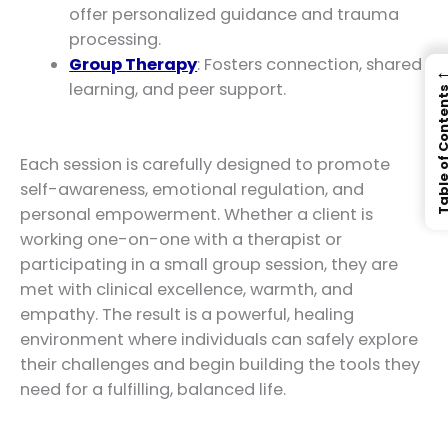
offer personalized guidance and trauma
processing.
Group Therapy
: Fosters connection, shared
learning, and peer support.
Table of Con
Each session is carefully designed to promote
self-awareness, emotional regulation, and
personal empowerment. Whether a client is
working one-on-one with a therapist or
participating in a small group session, they are
met with clinical excellence, warmth, and
empathy. The result is a powerful, healing
environment where individuals can safely explore
their challenges and begin building the tools they
need for a fulfilling, balanced life.