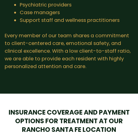
Psychiatric providers
Case managers
Support staff and wellness practitioners
Every member of our team shares a commitment
to client-centered care, emotional safety, and
clinical excellence. With a low client-to-staff ratio,
we are able to provide each resident with highly
personalized attention and care.
INSURANCE COVERAGE AND PAYMENT
OPTIONS FOR TREATMENT AT OUR
RANCHO SANTA FE LOCATION