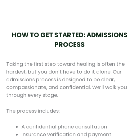
HOW TO GET STARTED: ADMISSIONS
PROCESS
Taking the first step toward healing is often the
hardest, but you don’t have to do it alone. Our
admissions process is designed to be clear,
compassionate, and confidential. We’ll walk you
through every stage.
The process includes:
A confidential phone consultation
Insurance verification and payment