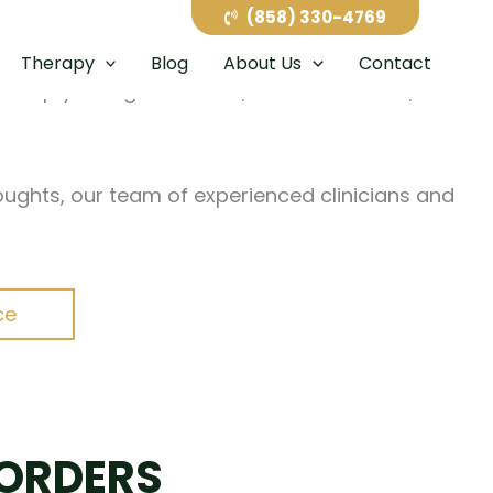
paced careers to family pressures and major life
(858) 330-4769
terfere with daily life. At California Healing
Therapy
Blog
About Us
Contact
help you regain control, restore balance, and
oughts, our team of experienced clinicians and
ce
SORDERS