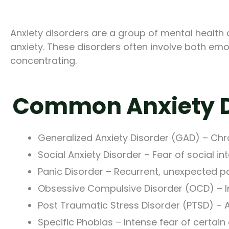
Anxiety disorders are a group of mental health 
anxiety. These disorders often involve both em
concentrating.
Common Anxiety D
Generalized Anxiety Disorder (GAD) – Chr
Social Anxiety Disorder – Fear of social i
Panic Disorder – Recurrent, unexpected p
Obsessive Compulsive Disorder (OCD) – I
Post Traumatic Stress Disorder (PTSD) – A
Specific Phobias – Intense fear of certain 