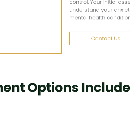
control. Your initial a
understand your anxiet
mental health condition
Contact Us
ent Options Include