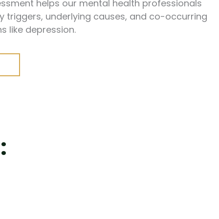
ssessment helps our mental health professionals
y triggers, underlying causes, and co-occurring
s like depression.
: