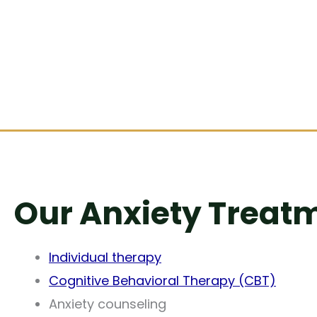
Our Anxiety Treatm
Individual therapy
Cognitive Behavioral Therapy (CBT)
Anxiety counseling