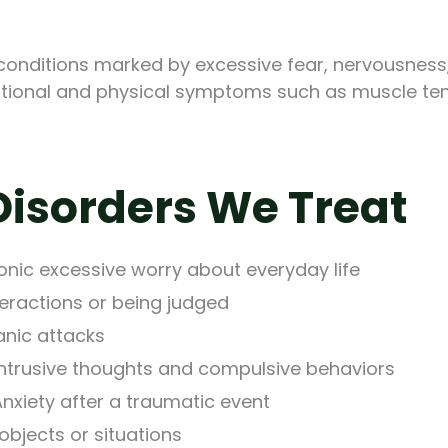
conditions marked by excessive fear, nervousness,
otional and physical symptoms such as muscle tensi
isorders We Treat
onic excessive worry about everyday life
nteractions or being judged
anic attacks
ntrusive thoughts and compulsive behaviors
nxiety after a traumatic event
objects or situations