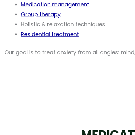
Medication management
Group therapy
Holistic & relaxation techniques
Residential treatment
Our goal is to treat anxiety from all angles: min
MEDICAT