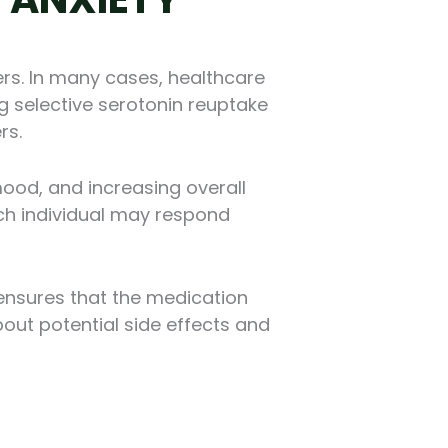
rs. In many cases, healthcare
g selective serotonin reuptake
rs.
mood, and increasing overall
each individual may respond
 ensures that the medication
out potential side effects and