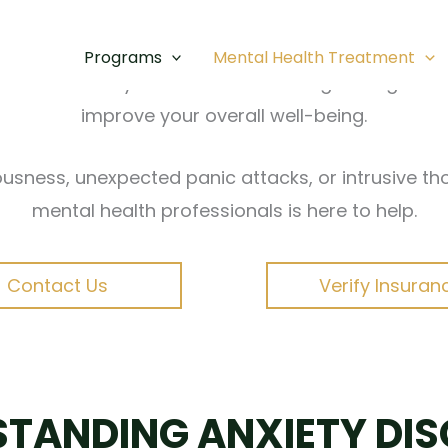
ldwide, and San Diego is no exception. From fast-
ry, persistent fear, and physical symptoms that in
Programs
Mental Health Treatment
based anxiety treatment in San Diego designed to 
improve your overall well-being.
usness, unexpected panic attacks, or intrusive th
mental health professionals is here to help.
Contact Us
Verify Insuran
TANDING ANXIETY DI