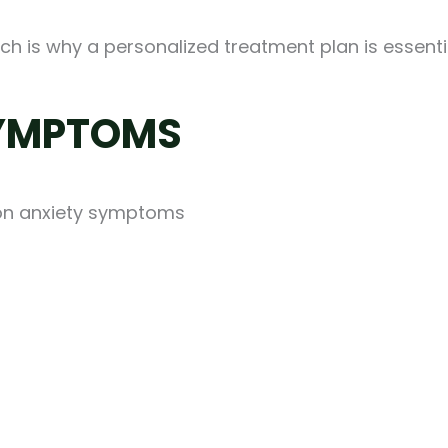
ch is why a personalized treatment plan is essenti
SYMPTOMS
on anxiety symptoms