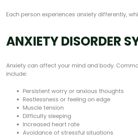
Each person experiences anxiety differently, whi
ANXIETY DISORDER 
Anxiety can affect your mind and body. Comm
include:
Persistent worry or anxious thoughts
Restlessness or feeling on edge
Muscle tension
Difficulty sleeping
Increased heart rate
Avoidance of stressful situations