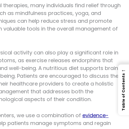
al therapies, many individuals find relief through
ch as mindfulness practices, yoga, and
niques can help reduce stress and promote
m valuable tools in the overall management of
ical activity can also play a significant role in
mptoms, as exercise releases endorphins that
d well-being. A nutritious diet supports brain
←
-being. Patients are encouraged to discuss these
Table of Contents
heir healthcare providers to create a holistic
anagement that addresses both the
ological aspects of their condition.
Centers, we use a combination of
evidence-
elp patients manage symptoms and regain