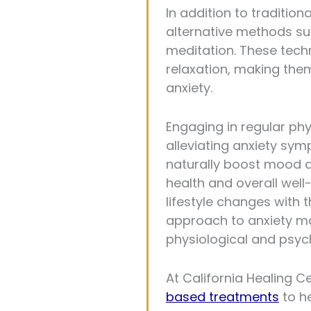
In addition to tradition
alternative methods su
meditation. These tech
relaxation, making the
anxiety.
Engaging in regular phys
alleviating anxiety sy
naturally boost mood an
health and overall well
lifestyle changes with t
approach to anxiety m
physiological and psych
At California Healing 
based treatments
to h