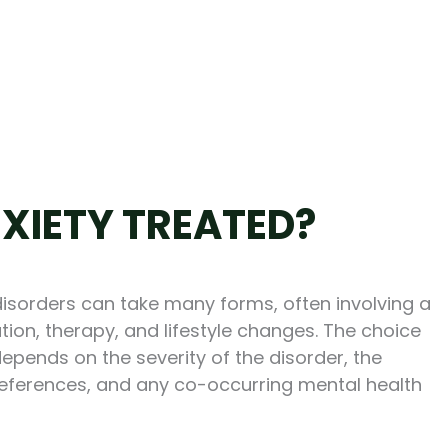
XIETY TREATED?
disorders can take many forms, often involving a
ion, therapy, and lifestyle changes. The choice
depends on the severity of the disorder, the
preferences, and any co-occurring mental health