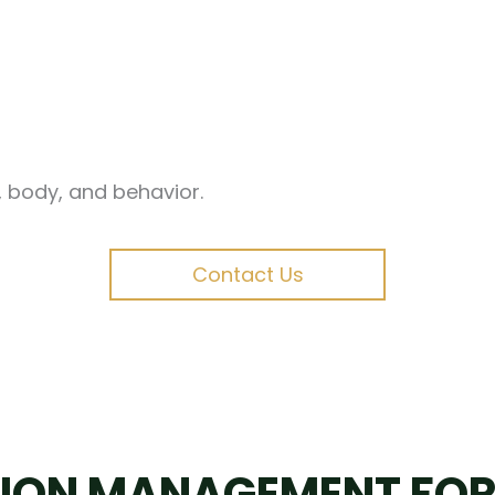
d, body, and behavior.
Contact Us
ION MANAGEMENT FOR