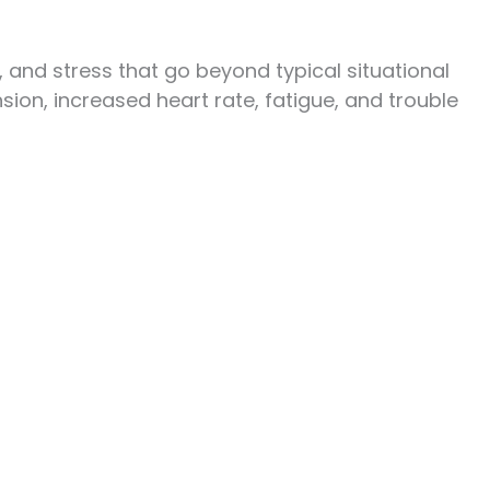
 and stress that go beyond typical situational
on, increased heart rate, fatigue, and trouble