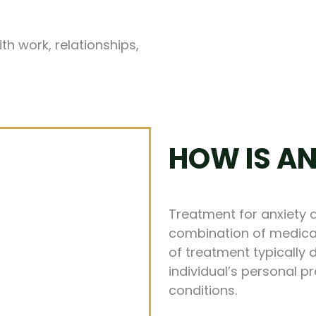
th work, relationships,
HOW IS AN
Treatment for anxiety 
combination of medicat
of treatment typically 
individual’s personal 
conditions.