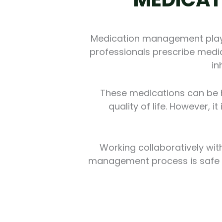
Medication management plays 
professionals prescribe medic
in
These medications can be he
quality of life. However, 
Working collaboratively wit
management process is safe an