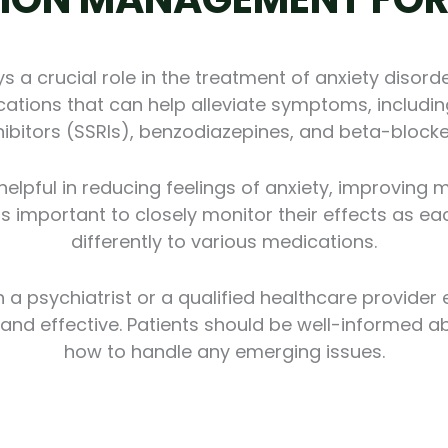
a crucial role in the treatment of anxiety disorde
ations that can help alleviate symptoms, includin
hibitors (SSRIs), benzodiazepines, and beta-blocke
lpful in reducing feelings of anxiety, improving 
it is important to closely monitor their effects as 
differently to various medications.
h a psychiatrist or a qualified healthcare provider
d effective. Patients should be well-informed ab
how to handle any emerging issues.