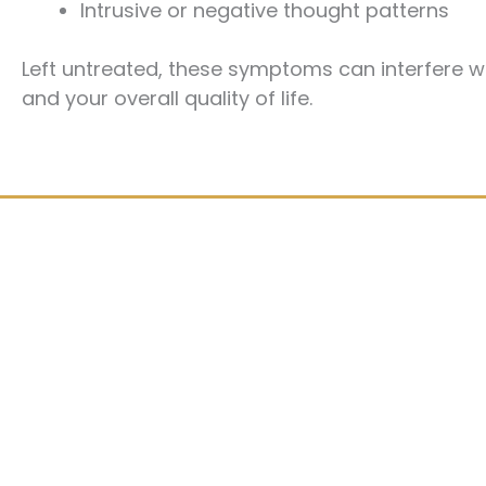
Intrusive or negative thought patterns
Left untreated, these symptoms can interfere wi
and your overall quality of life.