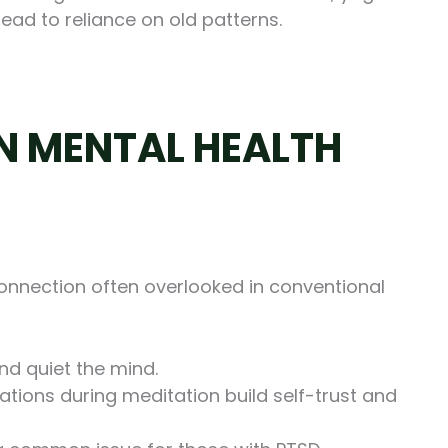
lead to reliance on old patterns.
IN MENTAL HEALTH
nnection often overlooked in conventional
nd quiet the mind.
ations during meditation build self-trust and