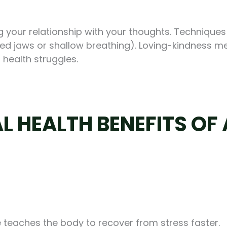
 your relationship with your thoughts. Techniques
nched jaws or shallow breathing). Loving-kindness 
 health struggles.
L HEALTH BENEFITS OF
ce teaches the body to recover from stress faster.