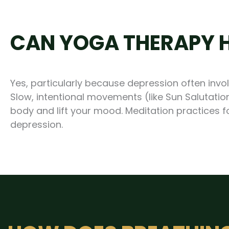
CAN YOGA THERAPY H
Yes, particularly because depression often inv
Slow, intentional movements (like Sun Salutation
body and lift your mood. Meditation practices
depression.