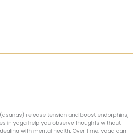
s (asanas) release tension and boost endorphins,
ces in yoga help you observe thoughts without
 dealing with mental health. Over time, yoga can