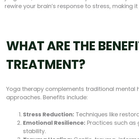
rewire your brain’s response to stress, making it
WHAT ARE THE BENEF
TREATMENT?
Yoga therapy complements traditional mental h
approaches. Benefits include:
Stress Reduction:
Techniques like restora
Emotional Resilience:
Practices such as g
stability.