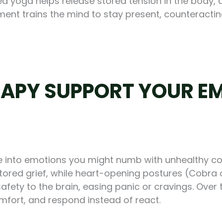
d yoga helps release stored tension in the body, 
nt trains the mind to stay present, counteracti
APY SUPPORT YOUR EM
une into emotions you might numb with unhealthy 
stored grief, while heart-opening postures (Cobra
fety to the brain, easing panic or cravings. Over t
omfort, and respond instead of react.