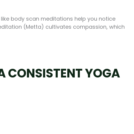
 like body scan meditations help you notice
meditation (Metta) cultivates compassion, which
 A CONSISTENT YOGA