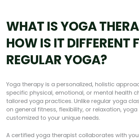
WHAT IS YOGA THERA
HOW IS IT DIFFERENT
REGULAR YOGA?
Yoga therapy is a personalized, holistic appro
specific physical, emotional, or mental health 
tailored yoga practices. Unlike regular yoga cla
on general fitness, flexibility, or relaxation, yo
customized to your unique needs.
A certified yoga therapist collaborates with you