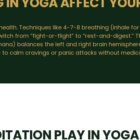
 IN YOGA AFFECT YOU
alth. Techniques like 4-7-8 breathing (inhale for 4
tch from “fight-or-flight” to “rest-and-digest.” T
dhana) balances the left and right brain hemispher
s to calm cravings or panic attacks without medica
ITATION PLAY IN YOGA