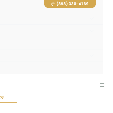
mpossible. Enter yoga therapy: a practice that
(858) 330-4769
’s chaos. It goes beyond twisting yourself into
to manage stress, anxiety, and the emotional
space to breathe, reflect, and reconnect with
 movement, breathwork, and mindfulness to help
 just feeling stuck, this practice invites you to
s explore how yoga therapy can be your ally in
ce