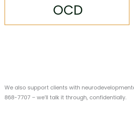
Targeted, evidence-based treatment
OCD
helps break the cycle of intrusive thoughts
and compulsions so you can reclaim your
time and peace of mind.
Learn More
We also support clients with neurodevelopmental,
868-7707 – we’ll talk it through, confidentially.