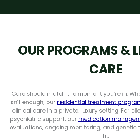
OUR PROGRAMS & L
CARE
Care should match the moment you’re in. Wh
isn’t enough, our
residential treatment progra
clinical care in a private, luxury setting. For c
psychiatric support, our
medication managem
evaluations, ongoing monitoring, and genetic te
fit.