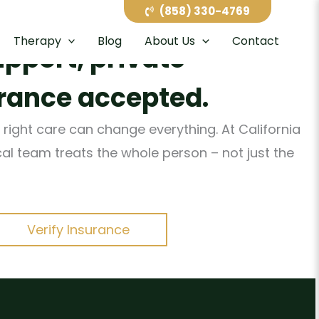
h care in San Diego’s
(858) 330-4769
Therapy
Blog
About Us
Contact
upport, private
rance accepted.
 right care can change everything. At California
ical team treats the whole person – not just the
Verify Insurance