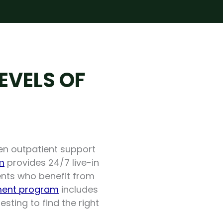
EVELS OF
en outpatient support
m
provides 24/7 live-in
lients who benefit from
ent program
includes
sting to find the right