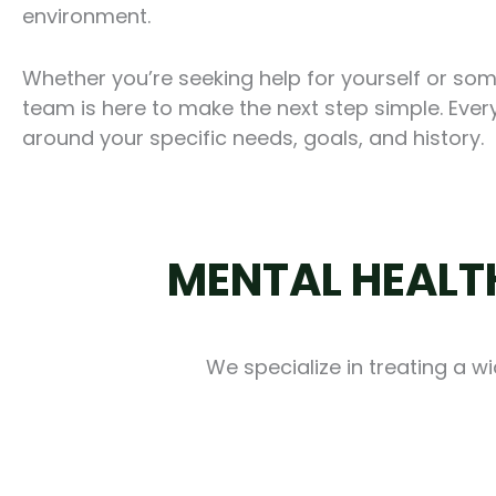
environment.
Whether you’re seeking help for yourself or so
team is here to make the next step simple. Every
around your specific needs, goals, and history.
MENTAL HEALTH
We specialize in treating a w