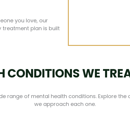
meone you love, our
 treatment plan is built
 CONDITIONS WE TREA
ide range of mental health conditions. Explore the
we approach each one.