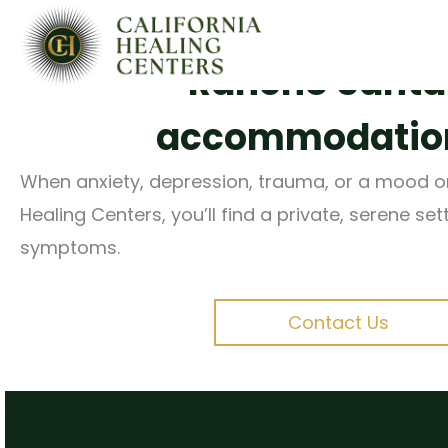
Evidence-based, comp
Skip
to
Rancho Santa F
content
accommodations
When anxiety, depression, trauma, or a mood or t
Healing Centers, you’ll find a private, serene se
symptoms.
Contact Us