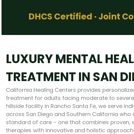
DHCS Certified · Joint 
LUXURY MENTAL HEA
TREATMENT IN SAN D
California Healing Centers provides personaliz
treatment for adults facing moderate to severe
hillside facility in Rancho Santa Fe, we serve ind
across San Diego and Southern California who a
standard of care – one that combines proven,
therapies with innovative and holistic approache