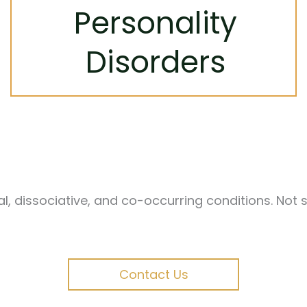
Using approaches like DBT, we help you
Personality
build emotional regulation, healthier
relationships, and a stronger sense of self.
Disorders
Learn More
 dissociative, and co-occurring conditions. Not su
Contact Us