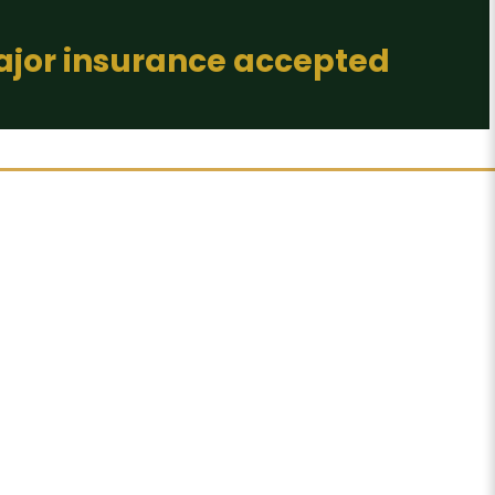
major insurance accepted