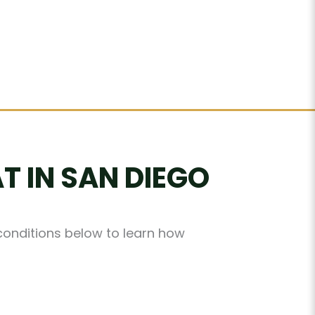
T IN SAN DIEGO
 conditions below to learn how