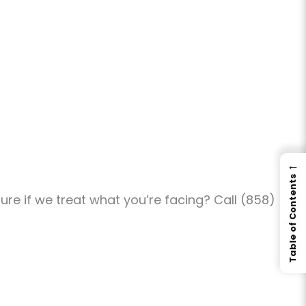
←
Table of Contents
re if we treat what you’re facing? Call (858)