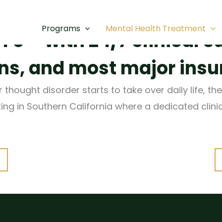
assionate mental healt
Programs
Mental Health Treatment
e – with 24/7 clinical s
, and most major insu
hought disorder starts to take over daily life, the
tting in Southern California where a dedicated clin