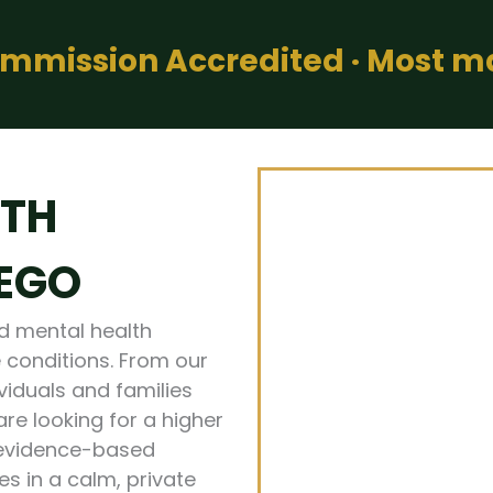
Commission Accredited · Most 
LTH
IEGO
ed mental health
 conditions. From our
ividuals and families
re looking for a higher
 evidence-based
s in a calm, private