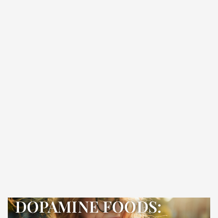
DOPAMINE FOODS: