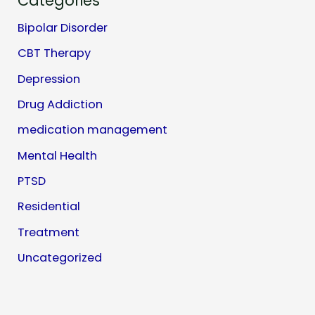
Categories
Bipolar Disorder
CBT Therapy
Depression
Drug Addiction
medication management
Mental Health
PTSD
Residential
Treatment
Uncategorized