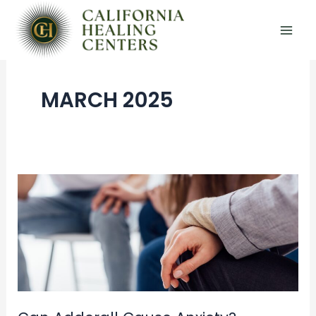
Skip
to
content
MARCH 2025