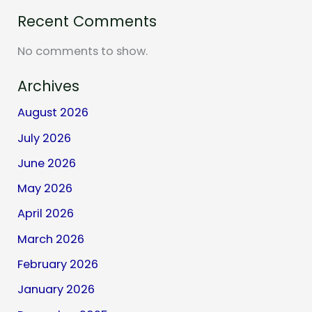
Recent Comments
No comments to show.
Archives
August 2026
July 2026
June 2026
May 2026
April 2026
March 2026
February 2026
January 2026