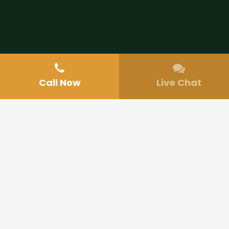
Call Now
Live Chat
Make an Appointment