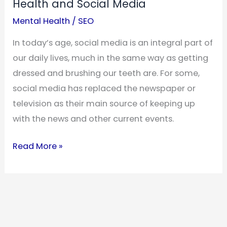
Health and Social Media
Mental Health
/
SEO
In today’s age, social media is an integral part of
our daily lives, much in the same way as getting
dressed and brushing our teeth are. For some,
social media has replaced the newspaper or
television as their main source of keeping up
with the news and other current events.
The
Read More »
Relationship
Between
Mental
Health
and