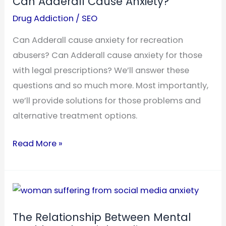
Can Adderall Cause Anxiety?
Drug Addiction
/
SEO
Can Adderall cause anxiety for recreation
abusers? Can Adderall cause anxiety for those
with legal prescriptions? We’ll answer these
questions and so much more. Most importantly,
we’ll provide solutions for those problems and
alternative treatment options.
Can
Read More »
Adderall
Cause
Anxiety?
The Relationship Between Mental