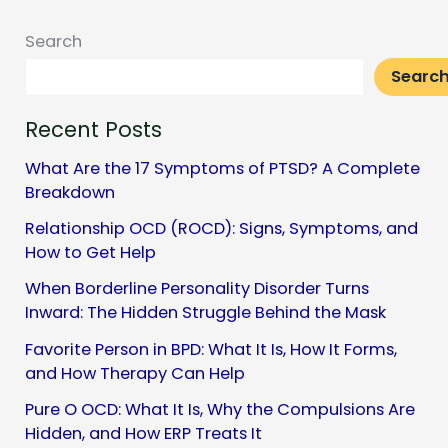
Social
Search
Media
Searc
Recent Posts
What Are the 17 Symptoms of PTSD? A Complete
Breakdown
Relationship OCD (ROCD): Signs, Symptoms, and
How to Get Help
When Borderline Personality Disorder Turns
Inward: The Hidden Struggle Behind the Mask
Favorite Person in BPD: What It Is, How It Forms,
and How Therapy Can Help
Pure O OCD: What It Is, Why the Compulsions Are
Hidden, and How ERP Treats It