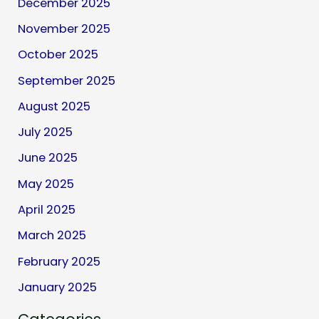
December 2025
November 2025
October 2025
September 2025
August 2025
July 2025
June 2025
May 2025
April 2025
March 2025
February 2025
January 2025