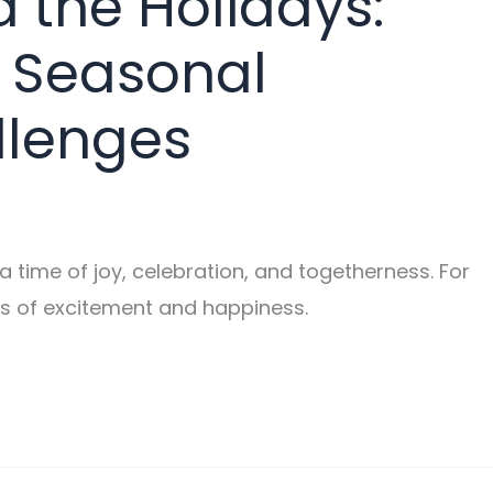
 the Holidays:
 Seasonal
llenges
 time of joy, celebration, and togetherness. For
gs of excitement and happiness.