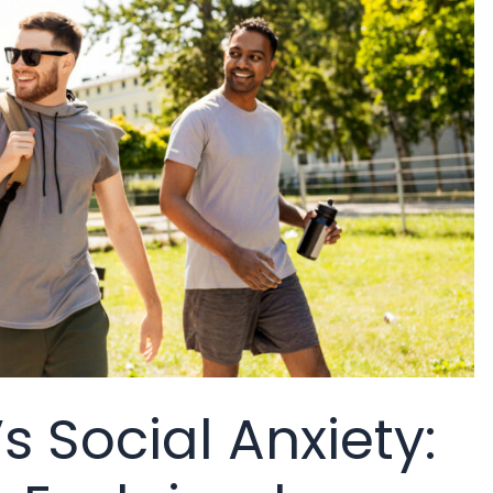
 Social Anxiety: