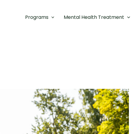
Programs
Mental Health Treatment