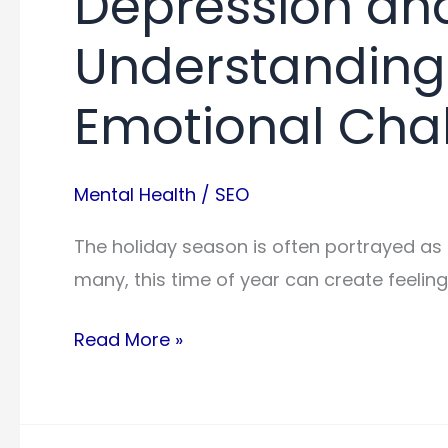
Depression and
Understanding
Emotional Cha
Mental Health
/
SEO
The holiday season is often portrayed as a
many, this time of year can create feelin
Depression
Read More »
and
the
Holidays: