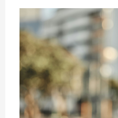
Understanding
Seasonal
Emotional
Challenges