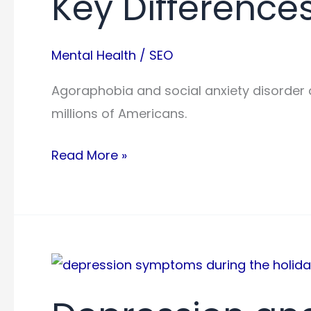
Key Difference
Mental Health
/
SEO
Agoraphobia and social anxiety disorder a
millions of Americans.
Agoraphobia
Read More »
Vs
Social
Anxiety:
Key
Differences
Explained