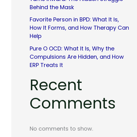
Behind the Mask
Favorite Person in BPD: What It Is,
How It Forms, and How Therapy Can
Help
Pure O OCD: What It Is, Why the
Compulsions Are Hidden, and How
ERP Treats It
Recent
Comments
No comments to show.