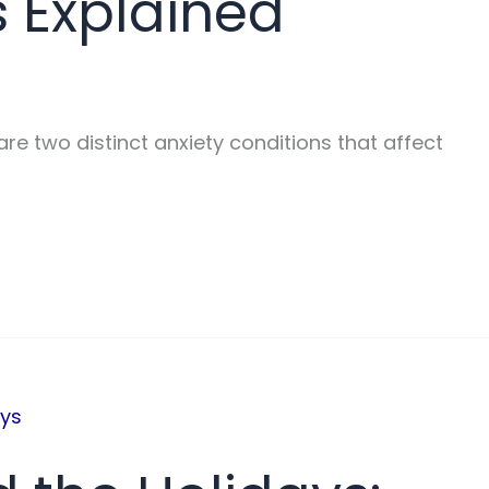
s Explained
re two distinct anxiety conditions that affect