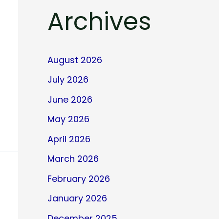
Archives
August 2026
July 2026
June 2026
May 2026
April 2026
March 2026
February 2026
January 2026
December 2025