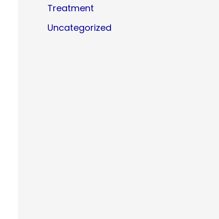
Treatment
Uncategorized