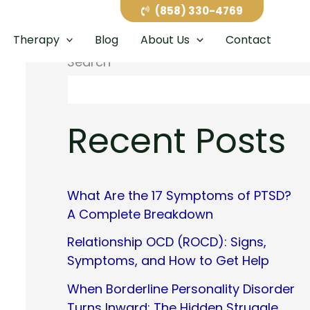
(858) 330-4769
Therapy
Blog
About Us
Contact
Search
Recent Posts
What Are the 17 Symptoms of PTSD?
A Complete Breakdown
Relationship OCD (ROCD): Signs,
Symptoms, and How to Get Help
When Borderline Personality Disorder
Turns Inward: The Hidden Struggle