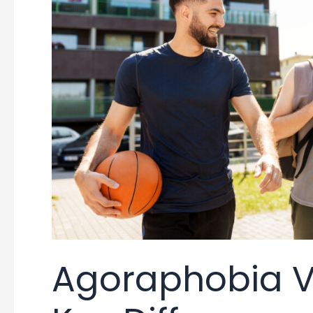
Agoraphobia Vs