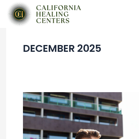
Skip
to
content
DECEMBER 2025