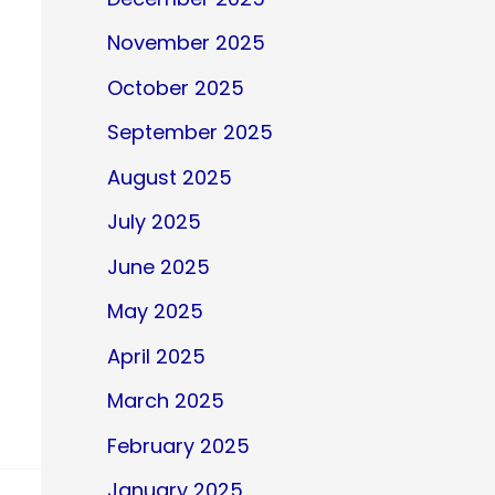
November 2025
October 2025
September 2025
August 2025
July 2025
June 2025
May 2025
April 2025
March 2025
February 2025
January 2025