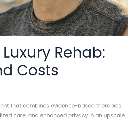
 Luxury Rehab:
d Costs
tment that combines evidence-based therapies
zed care, and enhanced privacy in an upscale