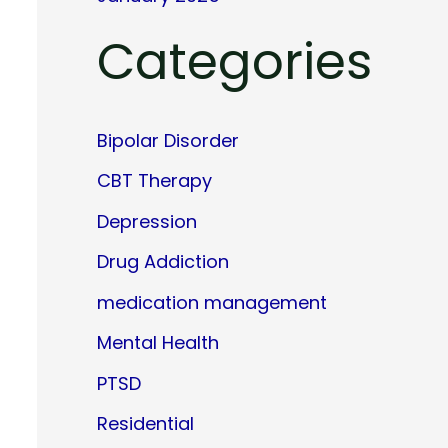
Categories
Bipolar Disorder
CBT Therapy
Depression
Drug Addiction
medication management
Mental Health
PTSD
Residential