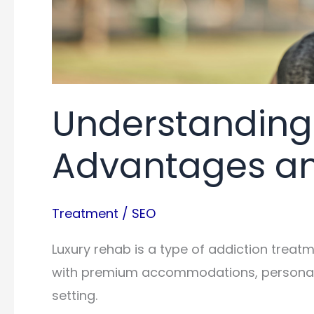
Understanding
Advantages an
Treatment
/
SEO
Luxury rehab is a type of addiction trea
with premium accommodations, personali
setting.