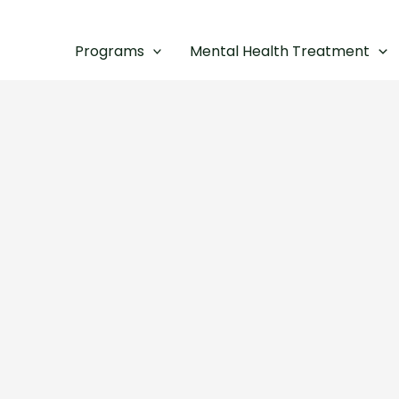
Programs
Mental Health Treatment