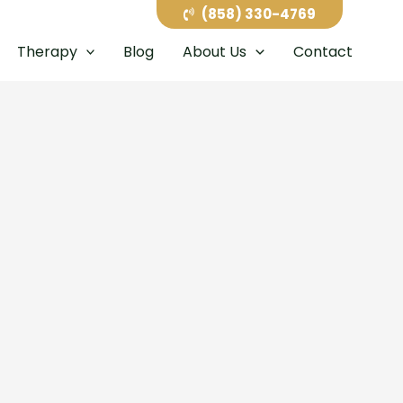
(858) 330-4769
Therapy
Blog
About Us
Contact