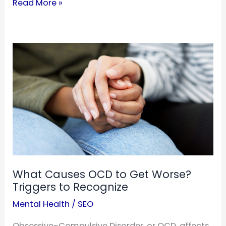
Is
Read More »
ADHD
an
Anxiety
Disorder?
Understanding
the
Distinction
What Causes OCD to Get Worse?
Triggers to Recognize
Mental Health
/
SEO
Obsessive-Compulsive Disorder, or OCD, affects