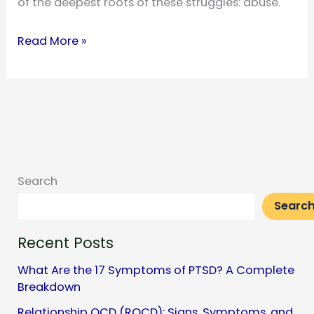
of the deepest roots of these struggles: abuse.
The
Read More »
Link
Between
Abuse
and
Mental
Health
Search
Searc
Recent Posts
What Are the 17 Symptoms of PTSD? A Complete
Breakdown
Relationship OCD (ROCD): Signs, Symptoms, and