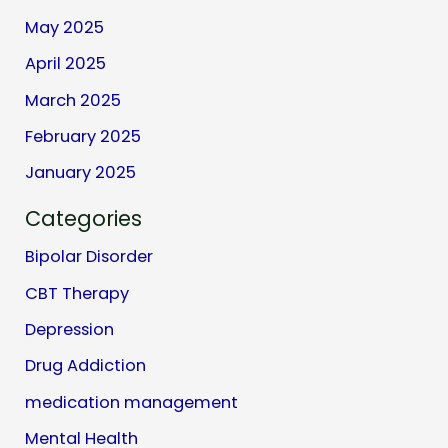
May 2025
April 2025
March 2025
February 2025
January 2025
Categories
Bipolar Disorder
CBT Therapy
Depression
Drug Addiction
medication management
Mental Health