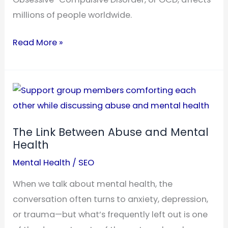
millions of people worldwide.
What
Read More »
Causes
OCD
to
Get
Worse?
The Link Between Abuse and Mental
Triggers
Health
to
Mental Health
/
SEO
Recognize
When we talk about mental health, the
conversation often turns to anxiety, depression,
or trauma—but what’s frequently left out is one