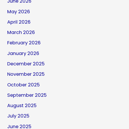
June 2026
May 2026
April 2026
March 2026
February 2026
January 2026
December 2025
November 2025
October 2025
September 2025
August 2025
July 2025
June 2025