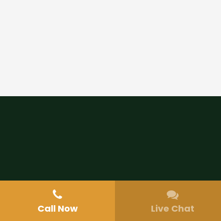
Call Now
Live Chat