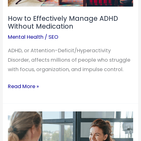
How to Effectively Manage ADHD
Without Medication
Mental Health
/
SEO
ADHD, or Attention-Deficit/Hyperactivity
Disorder, affects millions of people who struggle
with focus, organization, and impulse control.
How
Read More »
to
Effectively
Manage
ADHD
Without