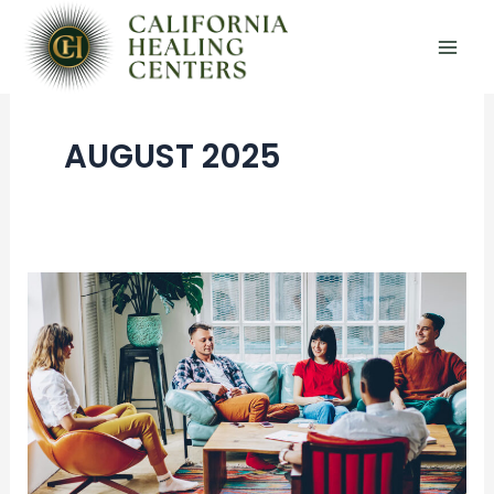
Skip
to
content
AUGUST 2025