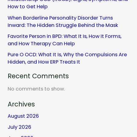
How to Get Help
When Borderline Personality Disorder Turns
Inward: The Hidden Struggle Behind the Mask
Favorite Person in BPD: What It Is, How It Forms,
and How Therapy Can Help
Pure O OCD: What It Is, Why the Compulsions Are
Hidden, and How ERP Treats It
Recent Comments
No comments to show.
Archives
August 2026
July 2026