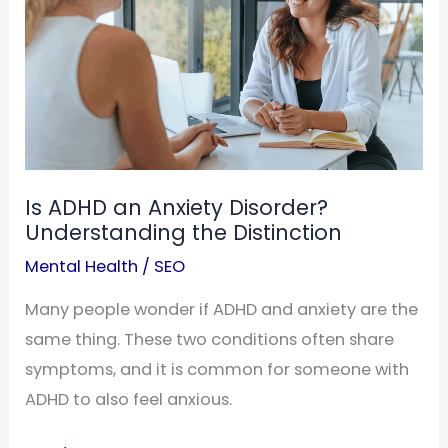
Medication
Is ADHD an Anxiety Disorder?
Understanding the Distinction
Mental Health
/
SEO
Many people wonder if ADHD and anxiety are the
same thing. These two conditions often share
symptoms, and it is common for someone with
ADHD to also feel anxious.