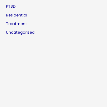
PTSD
Residential
Treatment
Uncategorized