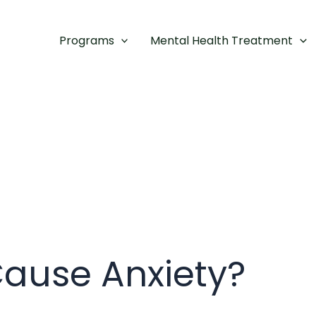
Programs
Mental Health Treatment
Cause Anxiety?