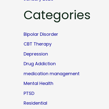
Categories
Bipolar Disorder
CBT Therapy
Depression
Drug Addiction
medication management
Mental Health
PTSD
Residential