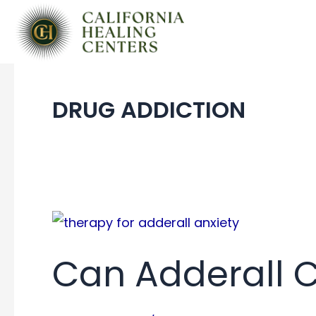
Skip
to
content
DRUG ADDICTION
Can Adderall 