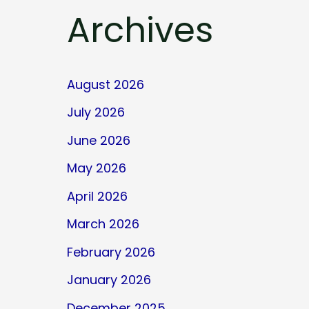
Archives
August 2026
July 2026
June 2026
May 2026
April 2026
March 2026
February 2026
January 2026
December 2025