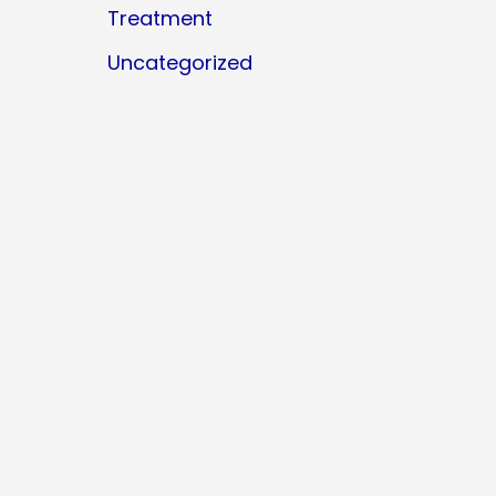
Treatment
Uncategorized