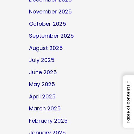
November 2025
October 2025
September 2025
August 2025
July 2025
June 2025
←
May 2025
Table of Contents
April 2025
March 2025
February 2025
January 2025