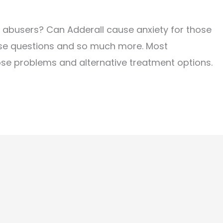
n abusers? Can Adderall cause anxiety for those
hese questions and so much more. Most
hose problems and alternative treatment options.