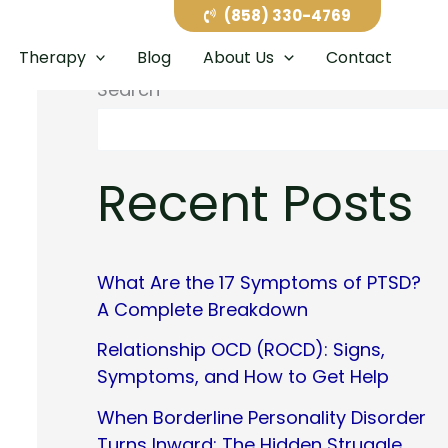
(858) 330-4769
Therapy
Blog
About Us
Contact
Search
Recent Posts
What Are the 17 Symptoms of PTSD?
A Complete Breakdown
Relationship OCD (ROCD): Signs,
Symptoms, and How to Get Help
When Borderline Personality Disorder
Turns Inward: The Hidden Struggle