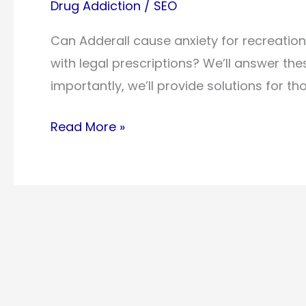
Drug Addiction
/
SEO
Can Adderall cause anxiety for recreatio
with legal prescriptions? We’ll answer t
importantly, we’ll provide solutions for t
Can
Read More »
Adderall
Cause
Anxiety?