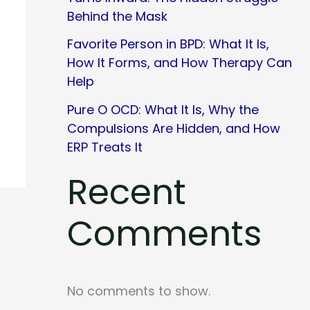
Behind the Mask
Favorite Person in BPD: What It Is,
How It Forms, and How Therapy Can
Help
Pure O OCD: What It Is, Why the
Compulsions Are Hidden, and How
ERP Treats It
Recent
Comments
No comments to show.