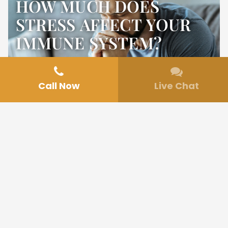
HOW MUCH DOES
STRESS AFFECT YOUR
IMMUNE SYSTEM?
Call Now
Live Chat
Jul 17, 2025
Mental Health
In today’s fast-paced world, experiencing
daily stress has become almost unavoidable.