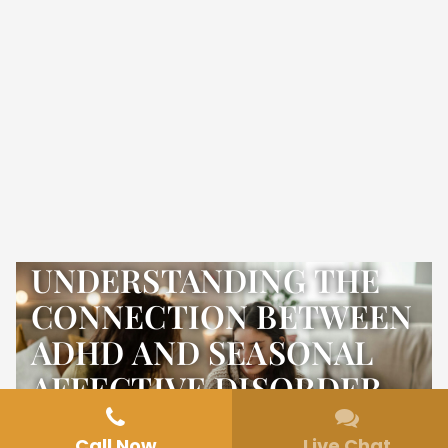
UNDERSTANDING THE
CONNECTION BETWEEN
ADHD AND SEASONAL
AFFECTIVE DISORDER
Call Now
Live Chat