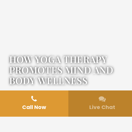
HOW YOGA THERAPY
PROMOTES MIND AND
BODY WELLNESS
Call Now
Live Chat