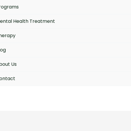
rograms
ental Health Treatment
herapy
log
bout Us
ontact