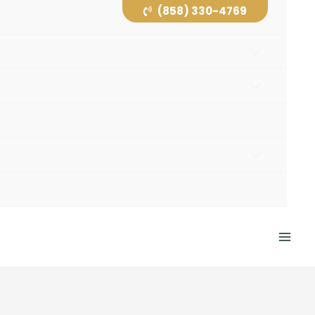
(858) 330-4769