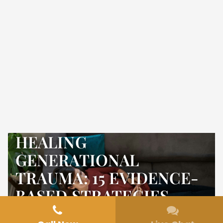
HEALING
GENERATIONAL
TRAUMA: 15 EVIDENCE-
BASED STRATEGIES